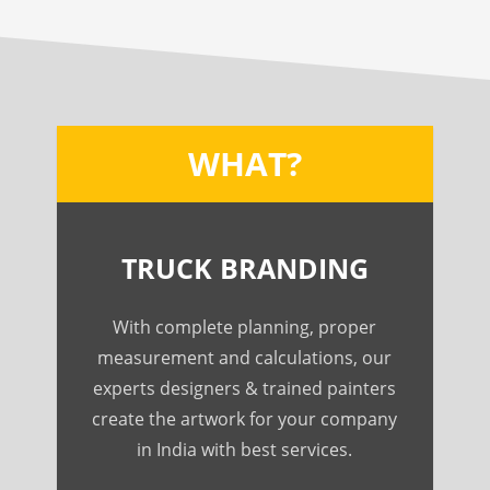
WHAT?
TRUCK BRANDING
With complete planning, proper
measurement and calculations, our
experts designers & trained painters
create the artwork for your company
in India with best services.