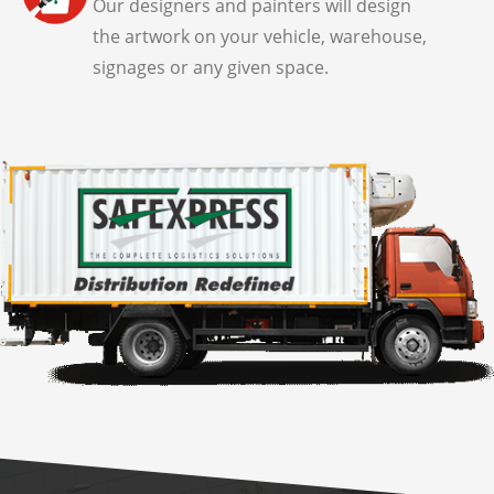
Our designers and painters will design
the artwork on your vehicle, warehouse,
signages or any given space.