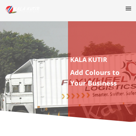
KALA KUTIR
Add Colours to
Your Business