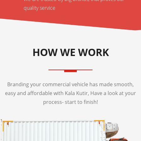
quality service
HOW WE WORK
Branding your commercial vehicle has made smooth,
easy and affordable with Kala Kutir, Have a look at your
process- start to finish!