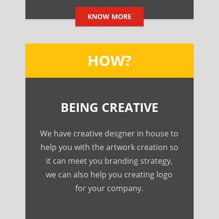
KNOW MORE
HOW?
BEING CREATIVE
We have creative desgner in house to
help you with the artwork creation so
it can meet you branding strategy,
we can also help you creating logo
for your company.