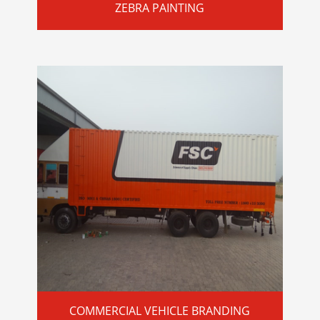
ZEBRA PAINTING
COMMERCIAL VEHICLE BRANDING