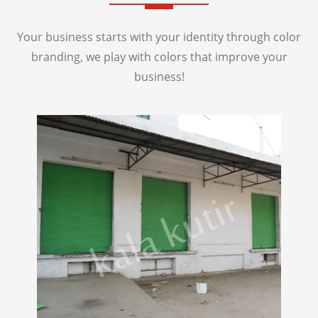
Your business starts with your identity through color
branding, we play with colors that improve your
business!