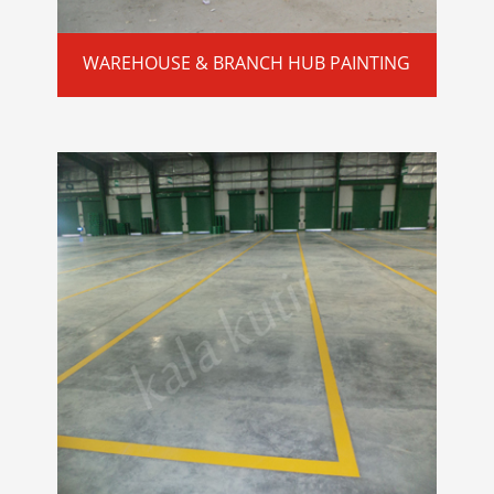
WAREHOUSE & BRANCH HUB PAINTING