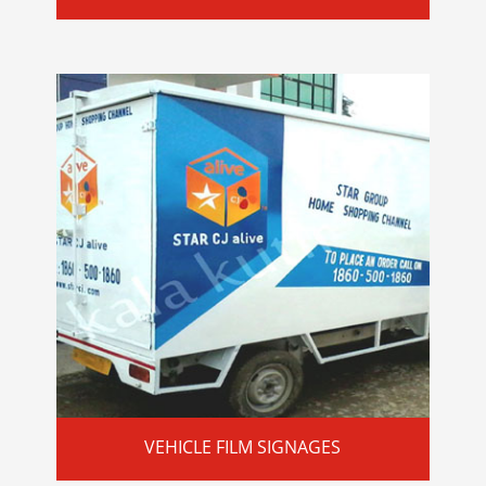
VEHICLE FILM SIGNAGES