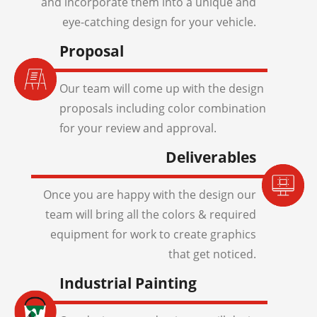
and incorporate them into a unique and
eye-catching design for your vehicle.
Proposal
Our team will come up with the design
proposals including color combination
for your review and approval.
Deliverables
Once you are happy with the design our
team will bring all the colors & required
equipment for work to create graphics
that get noticed.
Industrial Painting