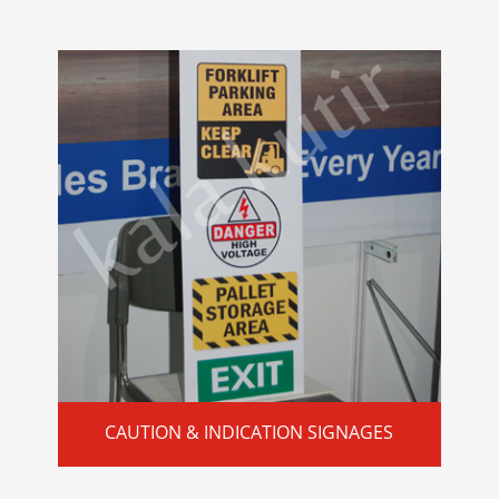
CAUTION & INDICATION SIGNAGES