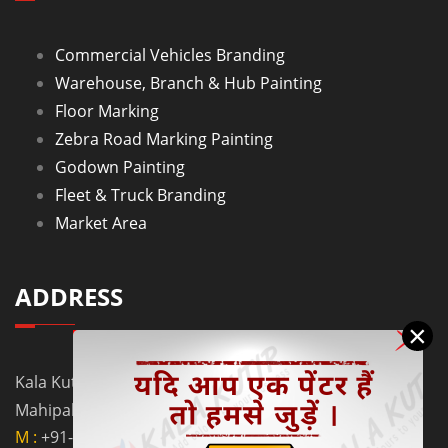
Commercial Vehicles Branding
Warehouse, Branch & Hub Painting
Floor Marking
Zebra Road Marking Painting
Godown Painting
Fleet & Truck Branding
Market Area
ADDRESS
×
Kala Kutir Pvt. Ltd. L-129, Ground Floor Lane No. 5B,
Mahipalpur Extn. New Delhi - 110037
M :
+91-9910058962