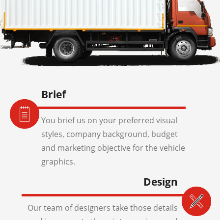
Brief
You brief us on your preferred visual
styles, company background, budget
and marketing objective for the vehicle
graphics.
Design
Our team of designers take those details