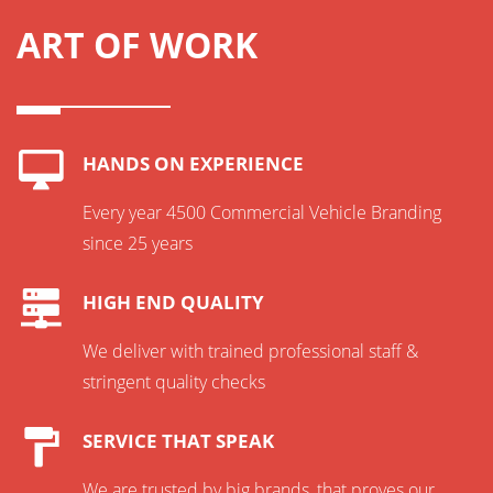
ART OF WORK
HANDS ON EXPERIENCE
Every year 4500 Commercial Vehicle Branding
since 25 years
HIGH END QUALITY
We deliver with trained professional staff &
stringent quality checks
SERVICE THAT SPEAK
We are trusted by big brands, that proves our