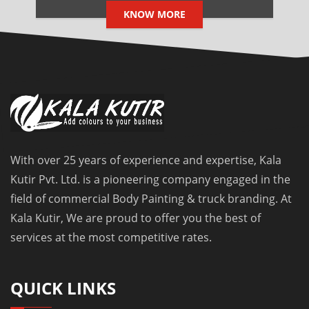
KNOW MORE
With over 25 years of experience and expertise, Kala
Kutir Pvt. Ltd. is a pioneering company engaged in the
field of commercial Body Painting & truck branding. At
Kala Kutir, We are proud to offer you the best of
services at the most competitive rates.
QUICK LINKS