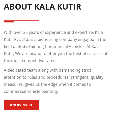
ABOUT KALA KUTIR
With over 25 years of experience and expertise, Kala
Kutir Pvt. Ltd. is a pioneering company engaged in the
field of Body Painting Commercial Vehicles. At Kala
Kutir, We are proud to offer you the best of services at
the most competitive rates.
A dedicated team along with demanding strict
attention to rules and procedures (stringent) quality
measures, gives us the edge when it comes to
commercial vehicle painting.
KNOW MORE