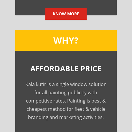
KNOW MORE
WHY?
AFFORDABLE PRICE
Kala kutir is a single window solution
for all painting publicity with
competitive rates. Painting is best &
cheapest method for fleet & vehicle
branding and marketing activities.