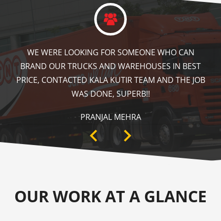
KALA KUTIR DID A GREAT JOB IN FLOOR MARKING
IN OUR WAREHOUSE AS WELL AS ZEBRA CROSSING,
SPEED BRAKER & DIRECTION SIGNS AT OUR PLANT
AREA. HIGHLY RECOMMENDABLE!
ANKIT SISODIYA
OUR WORK AT A GLANCE