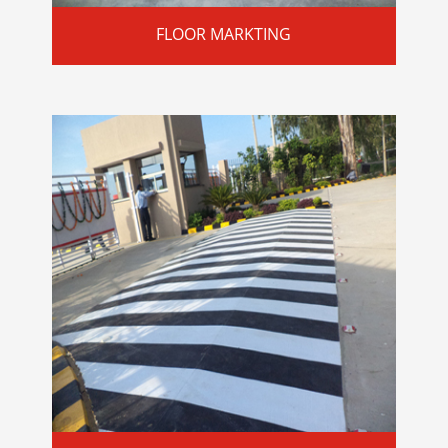
FLOOR MARKTING