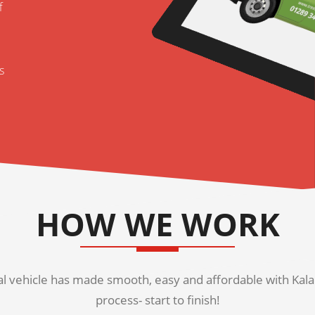
f
s
HOW WE WORK
 vehicle has made smooth, easy and affordable with Kala K
process- start to finish!