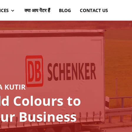
क्या आप पेंटर हैं
ICES
BLOG
CONTACT US
A KUTIR
d Colours to
ur Business