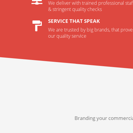
We deliver with trained professional staf
& stringent quality checks
SERVICE THAT SPEAK
We are trusted by big brands, that prove
our quality service
Branding your commercial