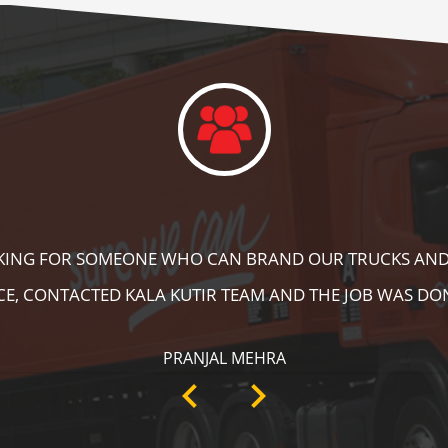
DID A GREAT JOB IN FLOOR MARKING IN OUR WAREHOUS
ING, SPEED BRAKER & DIRECTION SIGNS AT OUR PLANT 
RECOMMENDABLE!
ANKIT SISODIYA