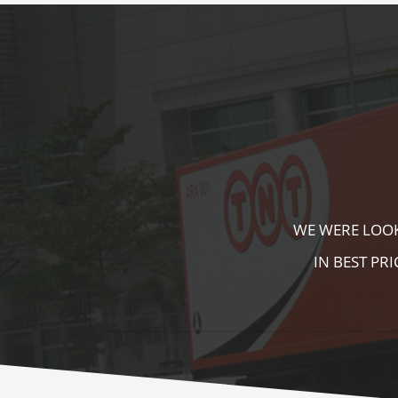
KALA KUTIR 
ZEBRA CROSS