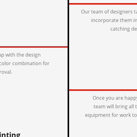
Our team of designers t
incorporate them in
catching de
p with the design
color combination for
roval.
Once you are happy
team will bring all
equipment for work to
inting