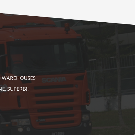
E AS WELL AS
AREA. HIGHLY