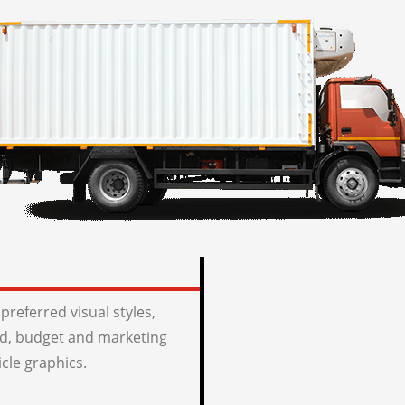
preferred visual styles,
, budget and marketing
icle graphics.