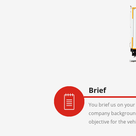
Brief
You brief us on your 
company background
objective for the veh