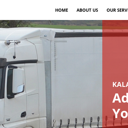
HOME
ABOUT US
OUR SERV
KAL
Ad
Yo