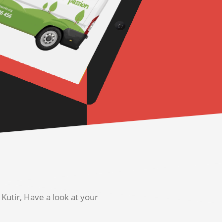
utir, Have a look at your