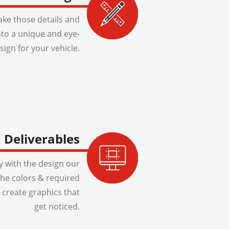
ake those details and
to a unique and eye-
sign for your vehicle.
Deliverables
 with the design our
 the colors & required
 create graphics that
get noticed.