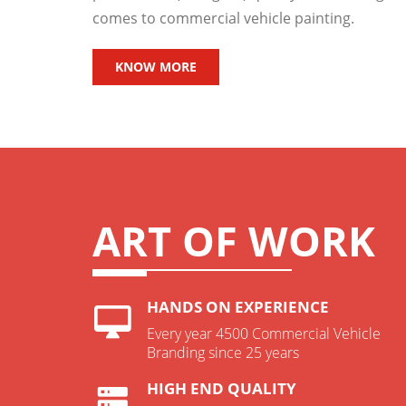
comes to commercial vehicle painting.
KNOW MORE
ART OF WORK
HANDS ON EXPERIENCE
Every year 4500 Commercial Vehicle
Branding since 25 years
HIGH END QUALITY