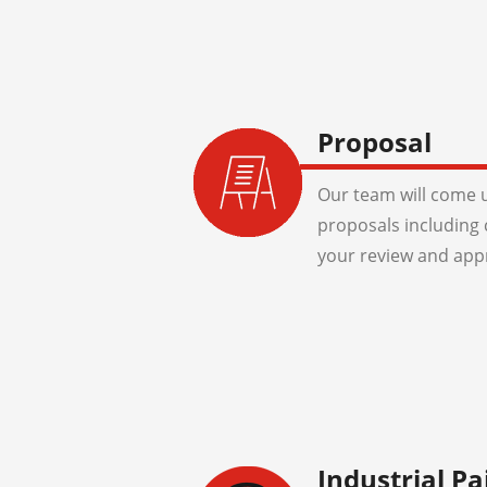
Proposal
Our team will come u
proposals including 
your review and app
Industrial Pa