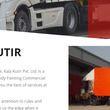
UTIR
 Kala Kutir Pvt. Ltd. is a
Body Painting Commercial
you the best of services at
 attention to rules and
s us the edge when it