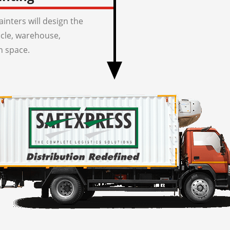
inters will design the
icle, warehouse,
n space.