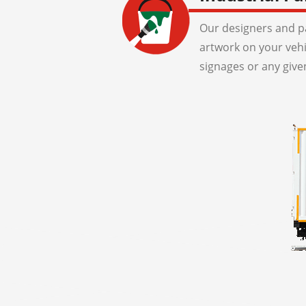
Our designers and pa
artwork on your veh
signages or any give