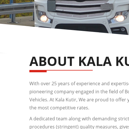
ABOUT KALA K
With over 25 years of experience and expertise,
pioneering company engaged in the field of 
Vehicles. At Kala Kutir, We are proud to offer 
the most competitive rates.
A dedicated team along with demanding strict
procedures (stringent) quality measures, give