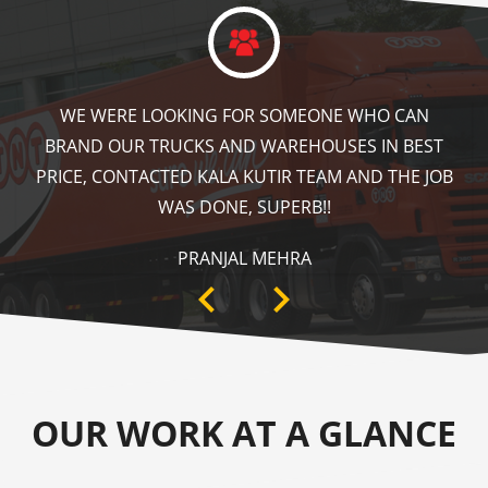
KALA KUTIR DID A GREAT JOB IN FLOOR MARKING
IN OUR WAREHOUSE AS WELL AS ZEBRA CROSSING,
SPEED BRAKER & DIRECTION SIGNS AT OUR PLANT
AREA. HIGHLY RECOMMENDABLE!
ANKIT SISODIYA
OUR WORK AT A GLANCE