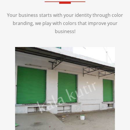
Your business starts with your identity through color
branding, we play with colors that improve your
business!