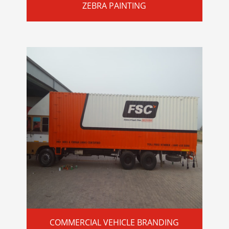
ZEBRA PAINTING
COMMERCIAL VEHICLE BRANDING