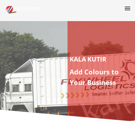
KALA KUTIR
Add Colours to
Your Business