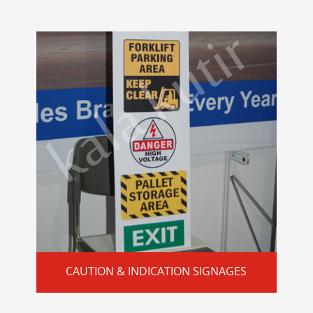
CAUTION & INDICATION SIGNAGES