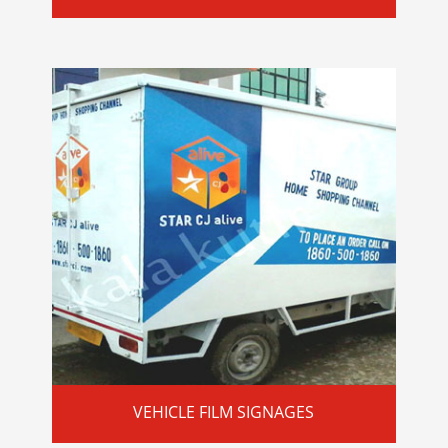
VEHICLE FILM SIGNAGES