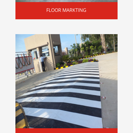
FLOOR MARKTING