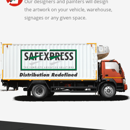
Our designers and painters will design
the artwork on your vehicle, warehouse,
signages or any given space.