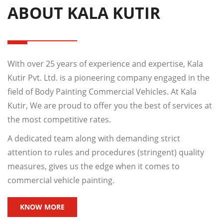
ABOUT KALA KUTIR
With over 25 years of experience and expertise, Kala
Kutir Pvt. Ltd. is a pioneering company engaged in the
field of Body Painting Commercial Vehicles. At Kala
Kutir, We are proud to offer you the best of services at
the most competitive rates.
A dedicated team along with demanding strict
attention to rules and procedures (stringent) quality
measures, gives us the edge when it comes to
commercial vehicle painting.
KNOW MORE