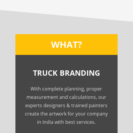
WHAT?
TRUCK BRANDING
With complete planning, proper
measurement and calculations, our
experts designers & trained painters
create the artwork for your company
in India with best services.