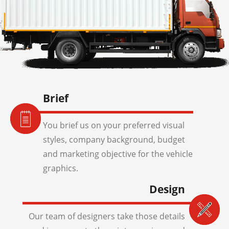
Brief
You brief us on your preferred visual
styles, company background, budget
and marketing objective for the vehicle
graphics.
Design
Our team of designers take those details