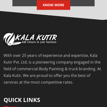
KNOW MORE
With over 25 years of experience and expertise, Kala
Kutir Pvt. Ltd. is a pioneering company engaged in the
field of commercial Body Painting & truck branding. At
Kala Kutir, We are proud to offer you the best of
services at the most competitive rates.
QUICK LINKS