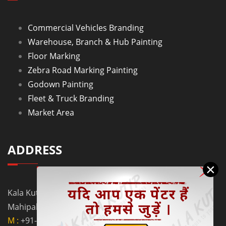
Commercial Vehicles Branding
Warehouse, Branch & Hub Painting
Floor Marking
Zebra Road Marking Painting
Godown Painting
Fleet & Truck Branding
Market Area
ADDRESS
×
Kala Kutir Pvt. Ltd. L-129, Ground Floor Lane No. 5B,
Mahipalpur Extn. New Delhi - 110037
M :
+91-9910058962