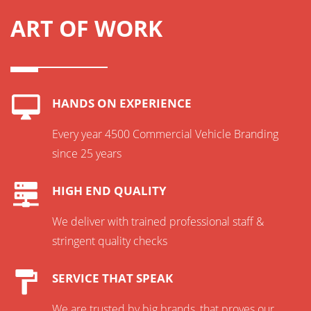
ART OF WORK
HANDS ON EXPERIENCE
Every year 4500 Commercial Vehicle Branding
since 25 years
HIGH END QUALITY
We deliver with trained professional staff &
stringent quality checks
SERVICE THAT SPEAK
We are trusted by big brands, that proves our