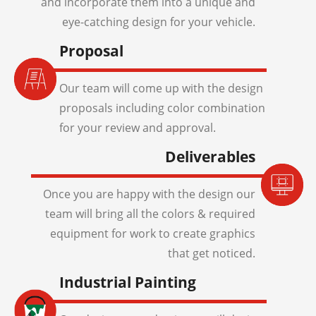
and incorporate them into a unique and
eye-catching design for your vehicle.
Proposal
Our team will come up with the design
proposals including color combination
for your review and approval.
Deliverables
Once you are happy with the design our
team will bring all the colors & required
equipment for work to create graphics
that get noticed.
Industrial Painting