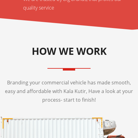
quality service
HOW WE WORK
Branding your commercial vehicle has made smooth,
easy and affordable with Kala Kutir, Have a look at your
process- start to finish!