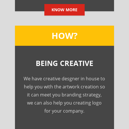
KNOW MORE
HOW?
BEING CREATIVE
We have creative desgner in house to
help you with the artwork creation so
it can meet you branding strategy,
we can also help you creating logo
for your company.