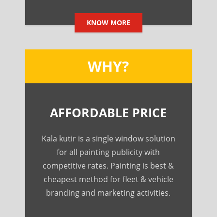
KNOW MORE
WHY?
AFFORDABLE PRICE
Kala kutir is a single window solution
for all painting publicity with
competitive rates. Painting is best &
cheapest method for fleet & vehicle
branding and marketing activities.