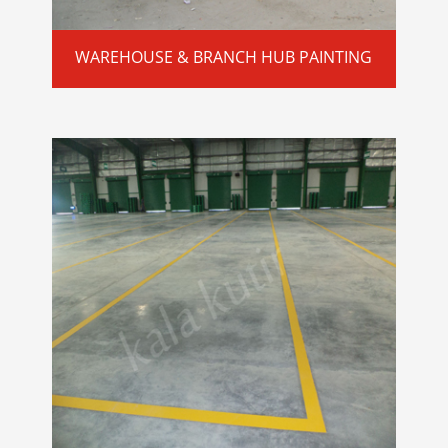
WAREHOUSE & BRANCH HUB PAINTING