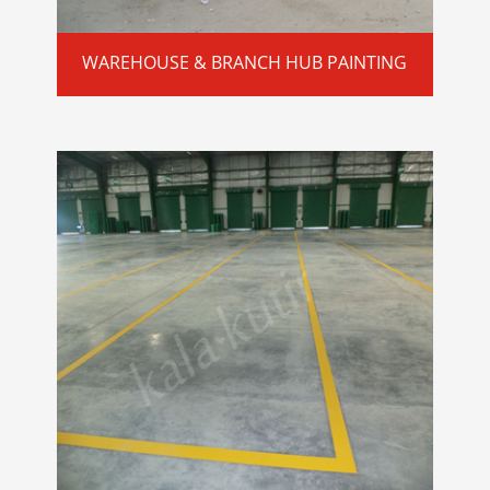
WAREHOUSE & BRANCH HUB PAINTING