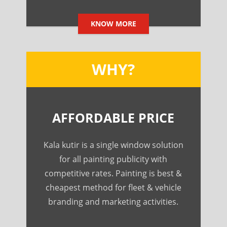
KNOW MORE
WHY?
AFFORDABLE PRICE
Kala kutir is a single window solution
for all painting publicity with
competitive rates. Painting is best &
cheapest method for fleet & vehicle
branding and marketing activities.