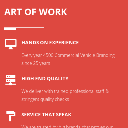
ART OF WORK
HANDS ON EXPERIENCE
Every year 4500 Commercial Vehicle Branding
since 25 years
HIGH END QUALITY
We deliver with trained professional staff &
stringent quality checks
SERVICE THAT SPEAK
We are trusted by big brands, that proves our