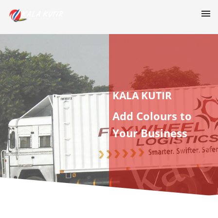
KALA KUTIR
Add Colours to
Your Business