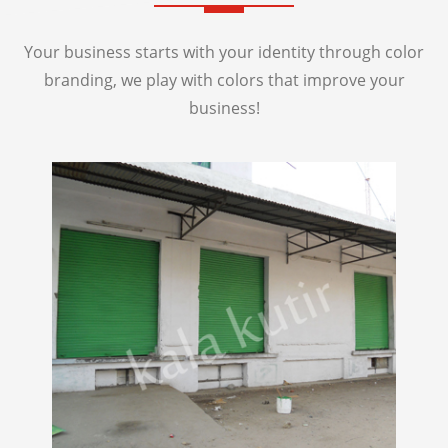
Your business starts with your identity through color
branding, we play with colors that improve your
business!