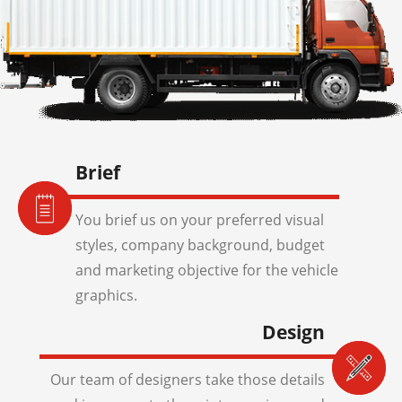
Brief
You brief us on your preferred visual
styles, company background, budget
and marketing objective for the vehicle
graphics.
Design
Our team of designers take those details