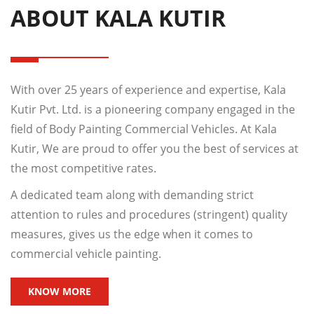
ABOUT KALA KUTIR
With over 25 years of experience and expertise, Kala
Kutir Pvt. Ltd. is a pioneering company engaged in the
field of Body Painting Commercial Vehicles. At Kala
Kutir, We are proud to offer you the best of services at
the most competitive rates.
A dedicated team along with demanding strict
attention to rules and procedures (stringent) quality
measures, gives us the edge when it comes to
commercial vehicle painting.
KNOW MORE