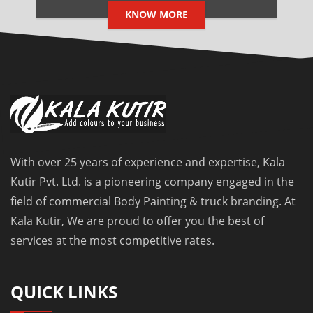
KNOW MORE
With over 25 years of experience and expertise, Kala
Kutir Pvt. Ltd. is a pioneering company engaged in the
field of commercial Body Painting & truck branding. At
Kala Kutir, We are proud to offer you the best of
services at the most competitive rates.
QUICK LINKS