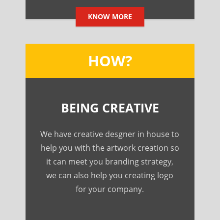
KNOW MORE
HOW?
BEING CREATIVE
We have creative desgner in house to
help you with the artwork creation so
it can meet you branding strategy,
we can also help you creating logo
for your company.