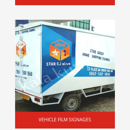
VEHICLE FILM SIGNAGES