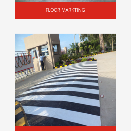
FLOOR MARKTING