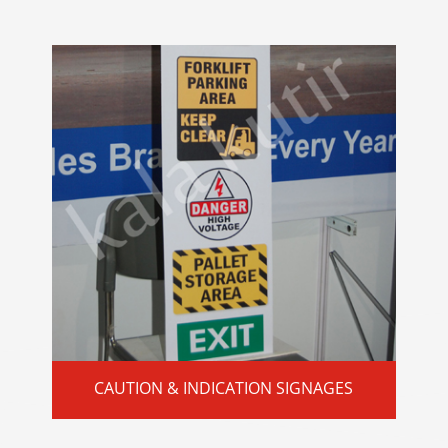
CAUTION & INDICATION SIGNAGES