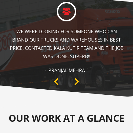
KALA KUTIR DID A GREAT JOB IN FLOOR MARKING
IN OUR WAREHOUSE AS WELL AS ZEBRA CROSSING,
SPEED BRAKER & DIRECTION SIGNS AT OUR PLANT
AREA. HIGHLY RECOMMENDABLE!
ANKIT SISODIYA
OUR WORK AT A GLANCE