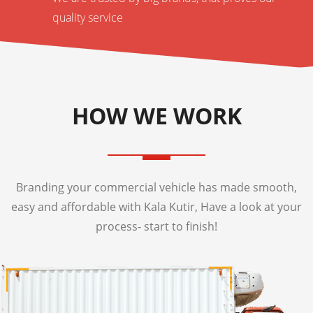
quality service
HOW WE WORK
Branding your commercial vehicle has made smooth,
easy and affordable with Kala Kutir, Have a look at your
process- start to finish!