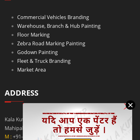
Commercial Vehicles Branding
Warehouse, Branch & Hub Painting
Floor Marking
Zebra Road Marking Painting
Godown Painting
Fleet & Truck Branding
Market Area
ADDRESS
×
Kala Kutir Pvt. Ltd. L-129, Ground Floor Lane No. 5B,
Mahipalpur Extn. New Delhi - 110037
M :
+91-9910058962