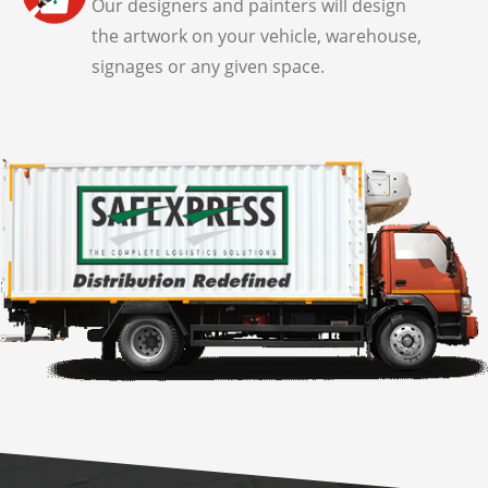
Our designers and painters will design
the artwork on your vehicle, warehouse,
signages or any given space.