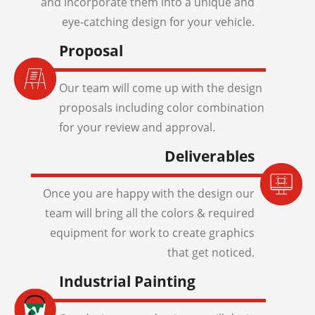
and incorporate them into a unique and
eye-catching design for your vehicle.
Proposal
Our team will come up with the design
proposals including color combination
for your review and approval.
Deliverables
Once you are happy with the design our
team will bring all the colors & required
equipment for work to create graphics
that get noticed.
Industrial Painting