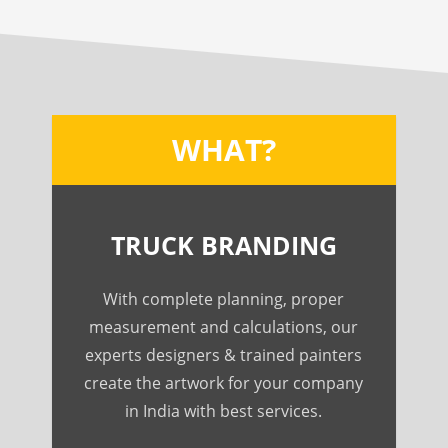
WHAT?
TRUCK BRANDING
With complete planning, proper
measurement and calculations, our
experts designers & trained painters
create the artwork for your company
in India with best services.