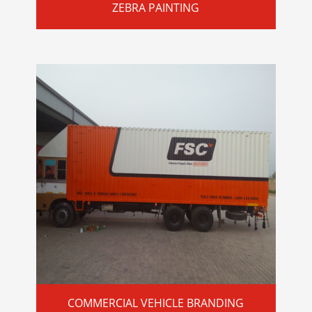
ZEBRA PAINTING
COMMERCIAL VEHICLE BRANDING