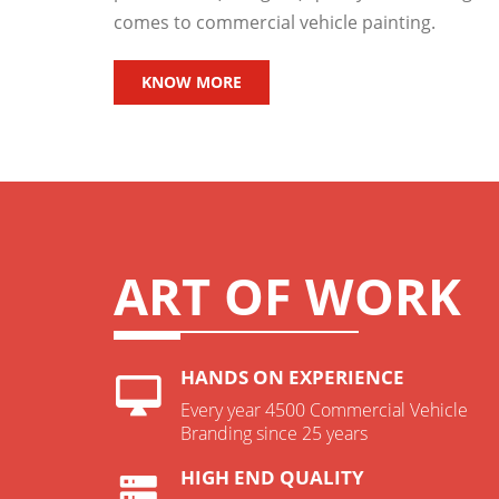
comes to commercial vehicle painting.
KNOW MORE
ART OF WORK
HANDS ON EXPERIENCE
Every year 4500 Commercial Vehicle
Branding since 25 years
HIGH END QUALITY