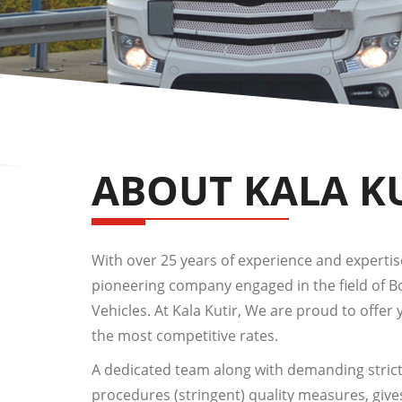
ABOUT KALA K
With over 25 years of experience and expertise,
pioneering company engaged in the field of 
Vehicles. At Kala Kutir, We are proud to offer 
the most competitive rates.
A dedicated team along with demanding strict
procedures (stringent) quality measures, give