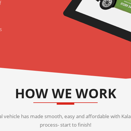
f
s
HOW WE WORK
 vehicle has made smooth, easy and affordable with Kala K
process- start to finish!