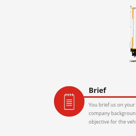
Brief
You brief us on your 
company background
objective for the veh