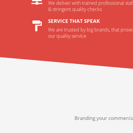
We deliver with trained professional staf
& stringent quality checks
SERVICE THAT SPEAK
We are trusted by big brands, that prove
our quality service
Branding your commercial