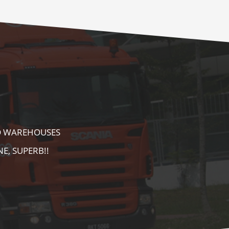
E AS WELL AS
AREA. HIGHLY