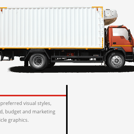
preferred visual styles,
, budget and marketing
icle graphics.