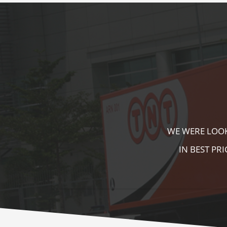
KALA KUTIR 
ZEBRA CROSS