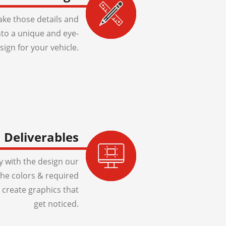
ake those details and
to a unique and eye-
sign for your vehicle.
Deliverables
 with the design our
 the colors & required
 create graphics that
get noticed.