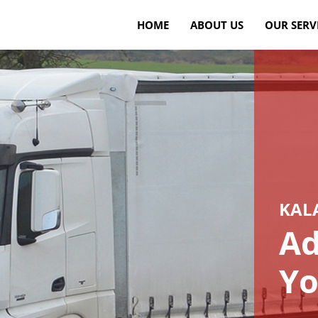
HOME
ABOUT US
OUR SERV
KAL
Ad
Yo