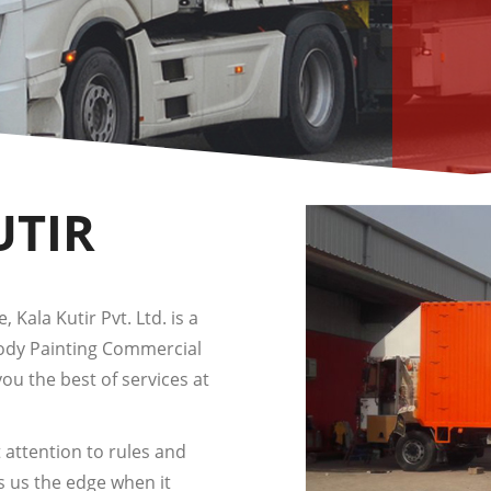
UTIR
 Kala Kutir Pvt. Ltd. is a
Body Painting Commercial
you the best of services at
 attention to rules and
s us the edge when it