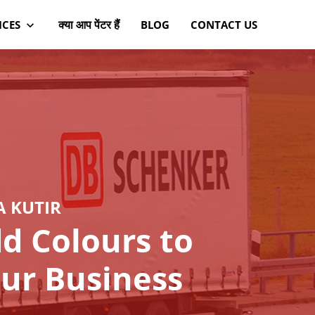
क्या आप पेंटर हैं
ICES
BLOG
CONTACT US
A KUTIR
d Colours to
ur Business