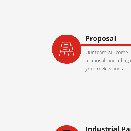
Proposal
Our team will come u
proposals including 
your review and app
Industrial Pa