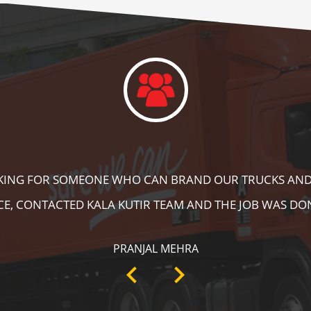
DID A GREAT JOB IN FLOOR MARKING IN OUR WAREHOUS
ING, SPEED BRAKER & DIRECTION SIGNS AT OUR PLANT 
RECOMMENDABLE!
ANKIT SISODIYA