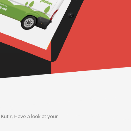
utir, Have a look at your