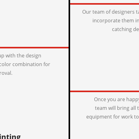
Our team of designers t
incorporate them in
catching de
p with the design
color combination for
roval.
Once you are happy
team will bring all
equipment for work to
inting