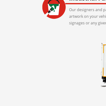
Our designers and pa
artwork on your veh
signages or any give