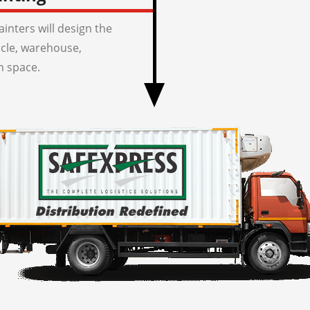
inters will design the
icle, warehouse,
n space.