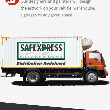
Our designers and painters will design
the artwork on your vehicle, warehouse,
signages or any given space.