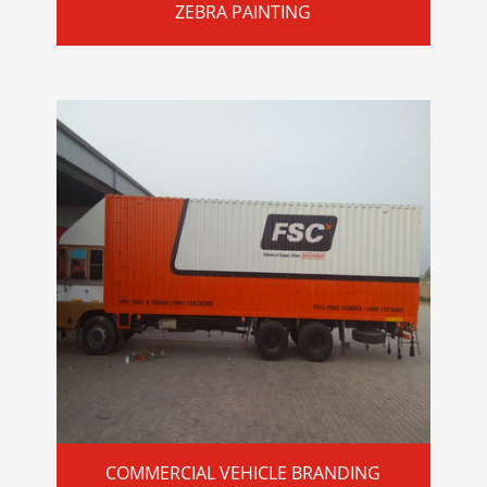
ZEBRA PAINTING
COMMERCIAL VEHICLE BRANDING