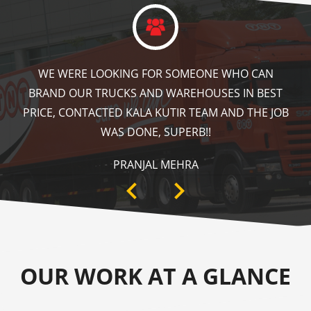
KALA KUTIR DID A GREAT JOB IN FLOOR MARKING
IN OUR WAREHOUSE AS WELL AS ZEBRA CROSSING,
SPEED BRAKER & DIRECTION SIGNS AT OUR PLANT
AREA. HIGHLY RECOMMENDABLE!
ANKIT SISODIYA
OUR WORK AT A GLANCE