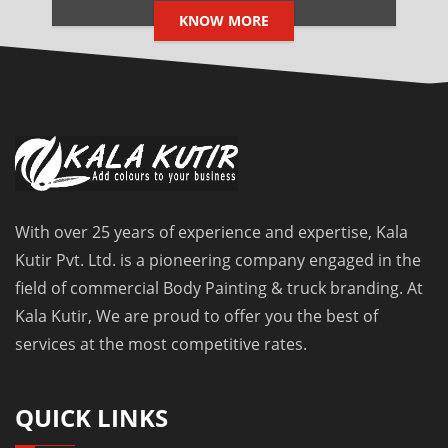
KNOW MORE
With over 25 years of experience and expertise, Kala
Kutir Pvt. Ltd. is a pioneering company engaged in the
field of commercial Body Painting & truck branding. At
Kala Kutir, We are proud to offer you the best of
services at the most competitive rates.
QUICK LINKS