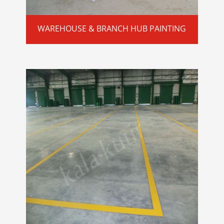
WAREHOUSE & BRANCH HUB PAINTING