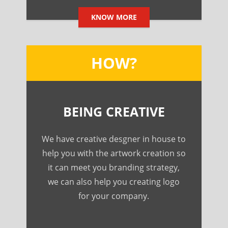
KNOW MORE
HOW?
BEING CREATIVE
We have creative desgner in house to
help you with the artwork creation so
it can meet you branding strategy,
we can also help you creating logo
for your company.