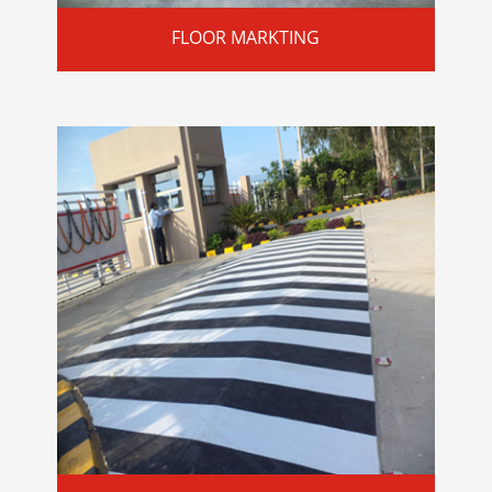
FLOOR MARKTING