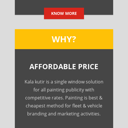
KNOW MORE
WHY?
AFFORDABLE PRICE
Kala kutir is a single window solution
for all painting publicity with
competitive rates. Painting is best &
cheapest method for fleet & vehicle
branding and marketing activities.