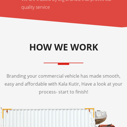
quality service
HOW WE WORK
Branding your commercial vehicle has made smooth,
easy and affordable with Kala Kutir, Have a look at your
process- start to finish!