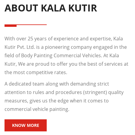
ABOUT KALA KUTIR
With over 25 years of experience and expertise, Kala
Kutir Pvt. Ltd. is a pioneering company engaged in the
field of Body Painting Commercial Vehicles. At Kala
Kutir, We are proud to offer you the best of services at
the most competitive rates.
A dedicated team along with demanding strict
attention to rules and procedures (stringent) quality
measures, gives us the edge when it comes to
commercial vehicle painting.
KNOW MORE