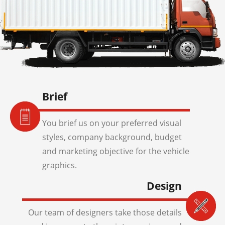
Brief
You brief us on your preferred visual
styles, company background, budget
and marketing objective for the vehicle
graphics.
Design
Our team of designers take those details