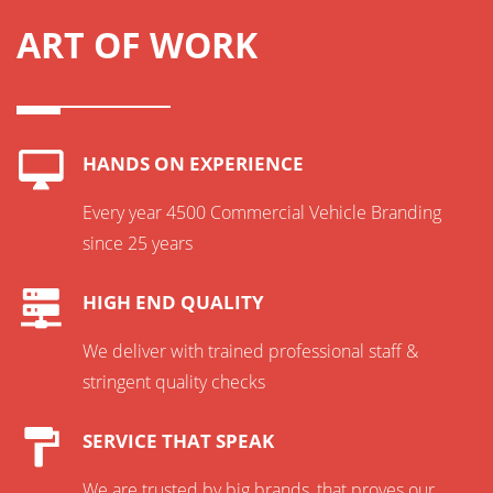
ART OF WORK
HANDS ON EXPERIENCE
Every year 4500 Commercial Vehicle Branding
since 25 years
HIGH END QUALITY
We deliver with trained professional staff &
stringent quality checks
SERVICE THAT SPEAK
We are trusted by big brands, that proves our