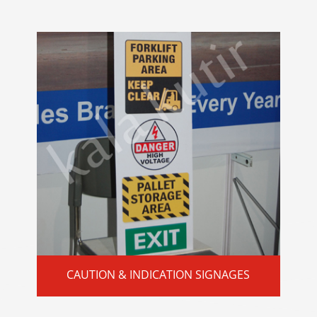
CAUTION & INDICATION SIGNAGES