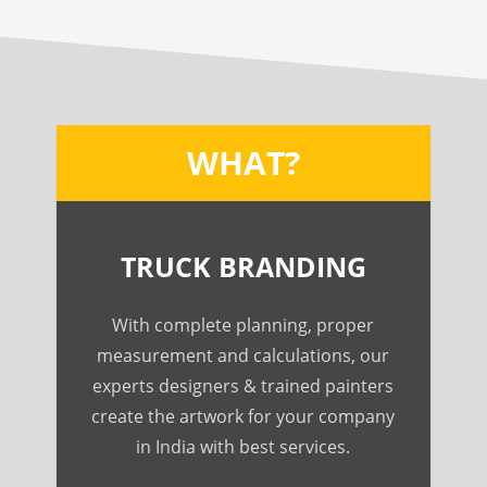
WHAT?
TRUCK BRANDING
With complete planning, proper
measurement and calculations, our
experts designers & trained painters
create the artwork for your company
in India with best services.