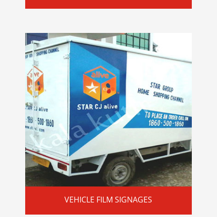
VEHICLE FILM SIGNAGES