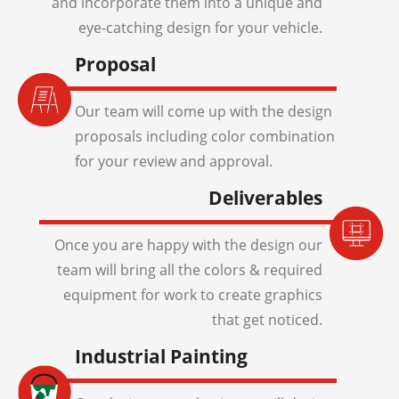
and incorporate them into a unique and
eye-catching design for your vehicle.
Proposal
Our team will come up with the design
proposals including color combination
for your review and approval.
Deliverables
Once you are happy with the design our
team will bring all the colors & required
equipment for work to create graphics
that get noticed.
Industrial Painting