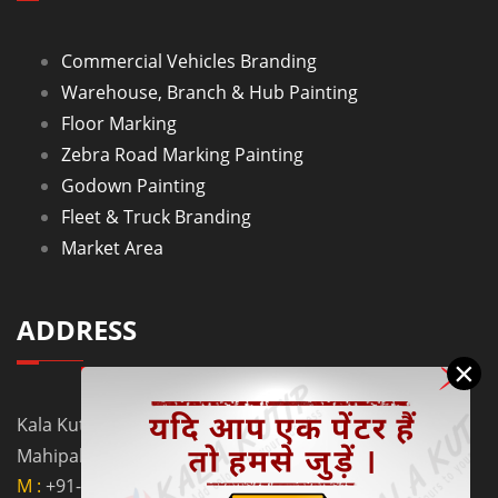
Commercial Vehicles Branding
Warehouse, Branch & Hub Painting
Floor Marking
Zebra Road Marking Painting
Godown Painting
Fleet & Truck Branding
Market Area
ADDRESS
×
Kala Kutir Pvt. Ltd. L-129, Ground Floor Lane No. 5B,
Mahipalpur Extn. New Delhi - 110037
M :
+91-9910058962