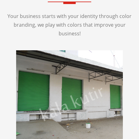
Your business starts with your identity through color
branding, we play with colors that improve your
business!