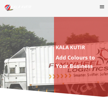
KALA KUTIR
Add Colours to
Your Business