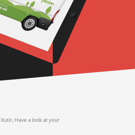
utir, Have a look at your