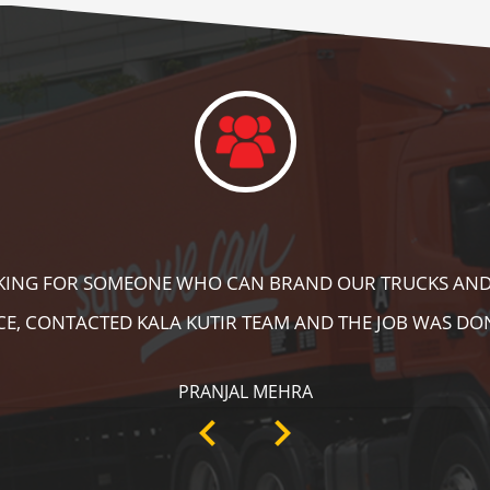
DID A GREAT JOB IN FLOOR MARKING IN OUR WAREHOUS
ING, SPEED BRAKER & DIRECTION SIGNS AT OUR PLANT 
RECOMMENDABLE!
ANKIT SISODIYA