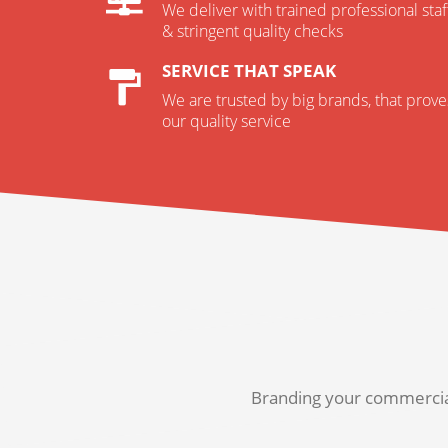
We deliver with trained professional staf
& stringent quality checks
SERVICE THAT SPEAK
We are trusted by big brands, that prove
our quality service
Branding your commercial