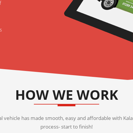
f
s
HOW WE WORK
 vehicle has made smooth, easy and affordable with Kala K
process- start to finish!