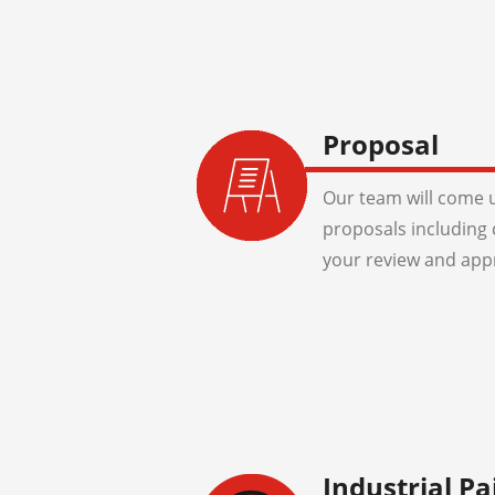
Proposal
Our team will come u
proposals including 
your review and app
Industrial Pa