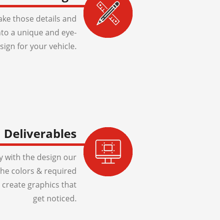
ake those details and
to a unique and eye-
sign for your vehicle.
Deliverables
 with the design our
 the colors & required
 create graphics that
get noticed.