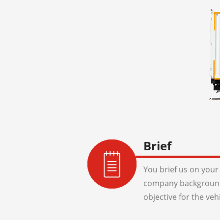
Brief
You brief us on your 
company background
objective for the veh