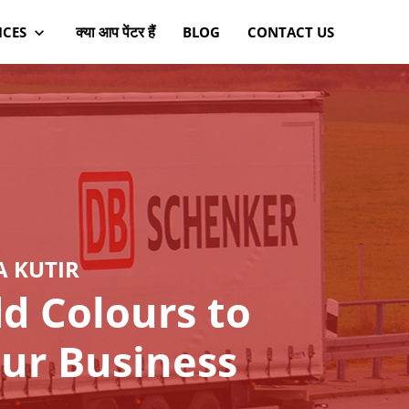
क्या आप पेंटर हैं
ICES
BLOG
CONTACT US
A KUTIR
d Colours to
ur Business