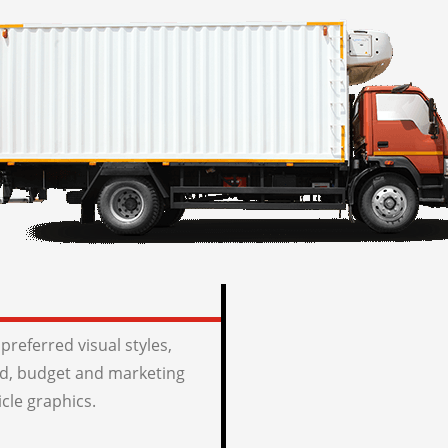
preferred visual styles,
, budget and marketing
icle graphics.