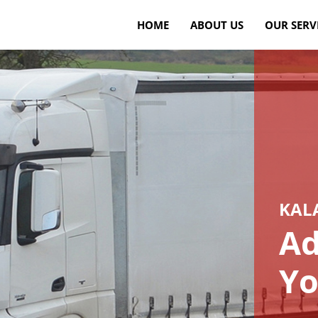
HOME
ABOUT US
OUR SERV
KAL
Ad
Yo