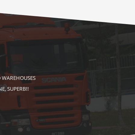
E AS WELL AS
AREA. HIGHLY