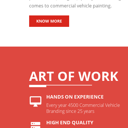
comes to commercial vehicle painting.
KNOW MORE
ART OF WORK
HANDS ON EXPERIENCE
Every year 4500 Commercial Vehicle
Branding since 25 years
HIGH END QUALITY