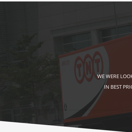
KALA KUTIR 
ZEBRA CROSS