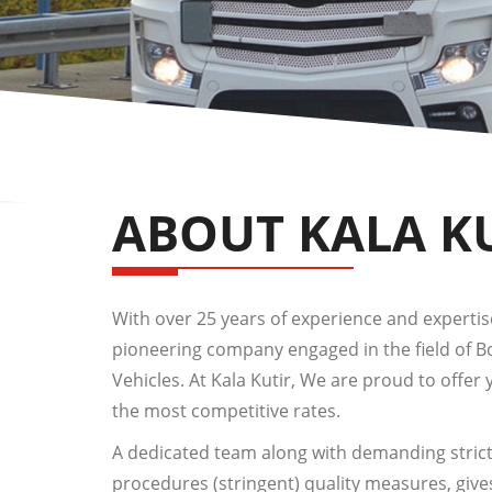
ABOUT KALA K
With over 25 years of experience and expertise,
pioneering company engaged in the field of 
Vehicles. At Kala Kutir, We are proud to offer 
the most competitive rates.
A dedicated team along with demanding strict
procedures (stringent) quality measures, give