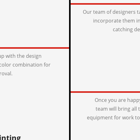
Our team of designers t
incorporate them in
catching de
p with the design
color combination for
roval.
Once you are happy
team will bring all
equipment for work to
inting