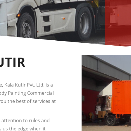
UTIR
 Kala Kutir Pvt. Ltd. is a
Body Painting Commercial
you the best of services at
 attention to rules and
s us the edge when it