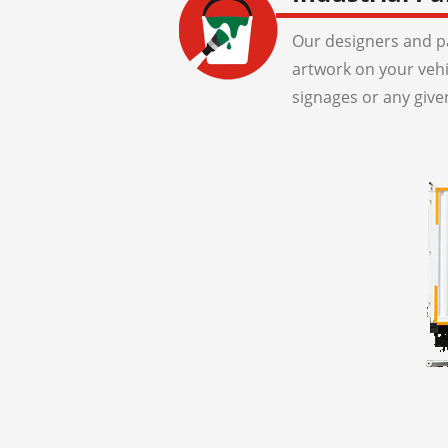
Our designers and pa
artwork on your veh
signages or any give