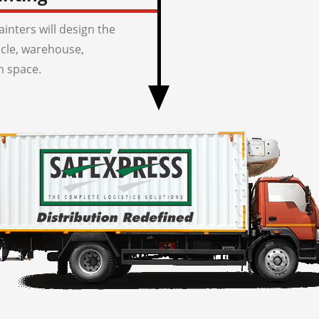
inters will design the
icle, warehouse,
n space.