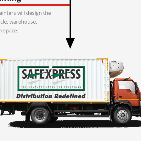
inters will design the
icle, warehouse,
n space.