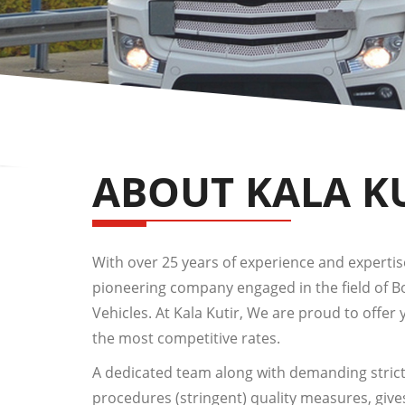
ABOUT KALA K
With over 25 years of experience and expertise,
pioneering company engaged in the field of 
Vehicles. At Kala Kutir, We are proud to offer 
the most competitive rates.
A dedicated team along with demanding strict
procedures (stringent) quality measures, give