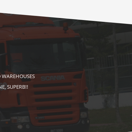
E AS WELL AS
AREA. HIGHLY