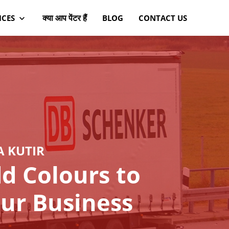
क्या आप पेंटर हैं
ICES
BLOG
CONTACT US
A KUTIR
d Colours to
ur Business