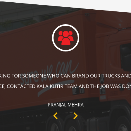
DID A GREAT JOB IN FLOOR MARKING IN OUR WAREHOUS
ING, SPEED BRAKER & DIRECTION SIGNS AT OUR PLANT 
RECOMMENDABLE!
ANKIT SISODIYA