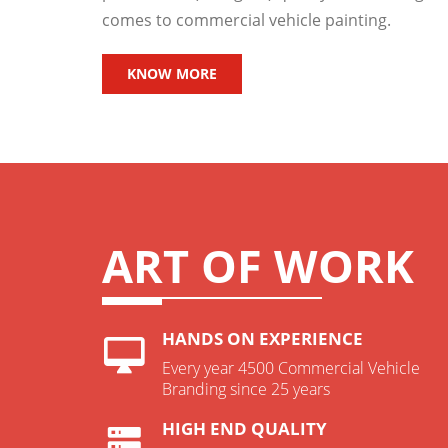
comes to commercial vehicle painting.
KNOW MORE
ART OF WORK
HANDS ON EXPERIENCE
Every year 4500 Commercial Vehicle
Branding since 25 years
HIGH END QUALITY