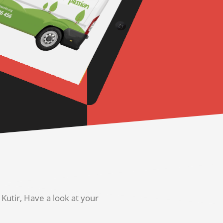
utir, Have a look at your