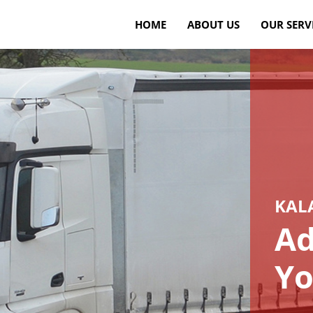
HOME
ABOUT US
OUR SERV
KAL
Ad
Yo