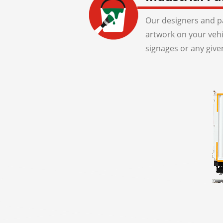
Our designers and pa
artwork on your veh
signages or any give