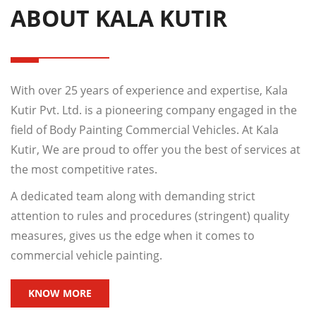
ABOUT KALA KUTIR
With over 25 years of experience and expertise, Kala
Kutir Pvt. Ltd. is a pioneering company engaged in the
field of Body Painting Commercial Vehicles. At Kala
Kutir, We are proud to offer you the best of services at
the most competitive rates.
A dedicated team along with demanding strict
attention to rules and procedures (stringent) quality
measures, gives us the edge when it comes to
commercial vehicle painting.
KNOW MORE