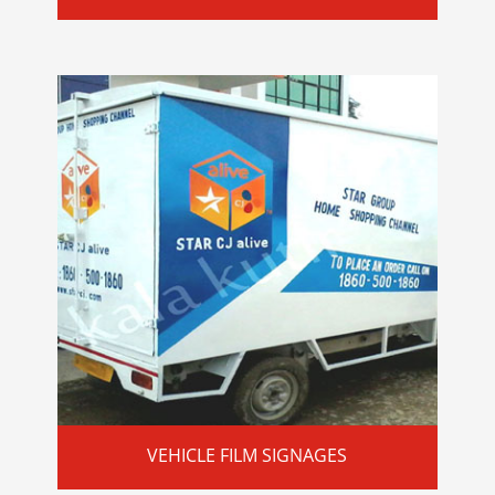
VEHICLE FILM SIGNAGES