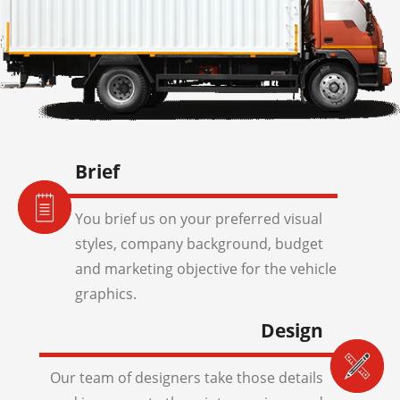
Brief
You brief us on your preferred visual
styles, company background, budget
and marketing objective for the vehicle
graphics.
Design
Our team of designers take those details