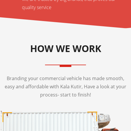
quality service
HOW WE WORK
Branding your commercial vehicle has made smooth,
easy and affordable with Kala Kutir, Have a look at your
process- start to finish!