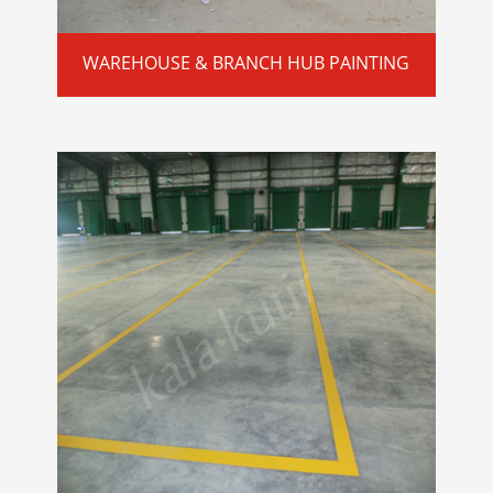
WAREHOUSE & BRANCH HUB PAINTING