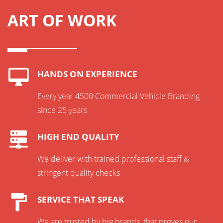
ART OF WORK
HANDS ON EXPERIENCE
Every year 4500 Commercial Vehicle Branding
since 25 years
HIGH END QUALITY
We deliver with trained professional staff &
stringent quality checks
SERVICE THAT SPEAK
We are trusted by big brands, that proves our