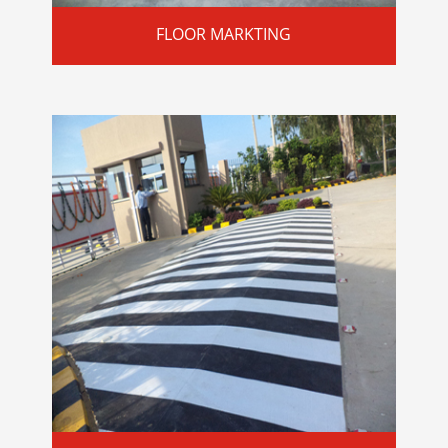
FLOOR MARKTING