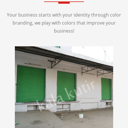
Your business starts with your identity through color
branding, we play with colors that improve your
business!