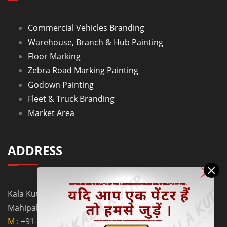
Commercial Vehicles Branding
Warehouse, Branch & Hub Painting
Floor Marking
Zebra Road Marking Painting
Godown Painting
Fleet & Truck Branding
Market Area
ADDRESS
×
Kala Kutir Pvt. Ltd. L-129, Ground Floor Lane No. 5B,
Mahipalpur Extn. New Delhi - 110037
M :
+91-9910058962