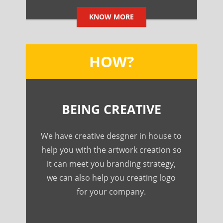
KNOW MORE
HOW?
BEING CREATIVE
We have creative desgner in house to
help you with the artwork creation so
it can meet you branding strategy,
we can also help you creating logo
for your company.