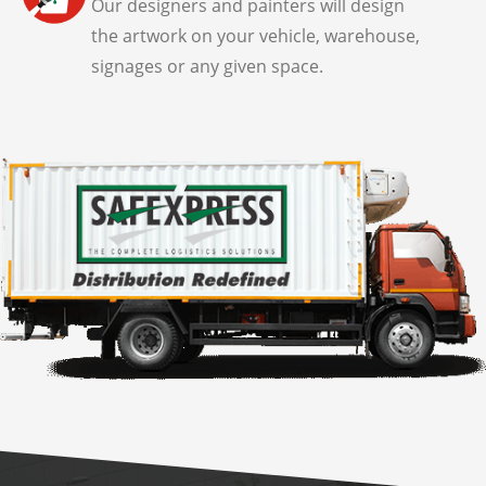
Our designers and painters will design
the artwork on your vehicle, warehouse,
signages or any given space.