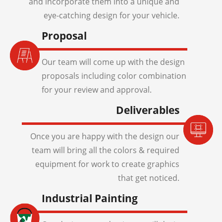
and incorporate them into a unique and
eye-catching design for your vehicle.
Proposal
Our team will come up with the design
proposals including color combination
for your review and approval.
Deliverables
Once you are happy with the design our
team will bring all the colors & required
equipment for work to create graphics
that get noticed.
Industrial Painting