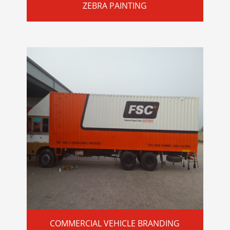
ZEBRA PAINTING
COMMERCIAL VEHICLE BRANDING