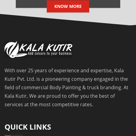
KNOW MORE
With over 25 years of experience and expertise, Kala
Kutir Pvt. Ltd. is a pioneering company engaged in the
field of commercial Body Painting & truck branding. At
Kala Kutir, We are proud to offer you the best of
services at the most competitive rates.
QUICK LINKS