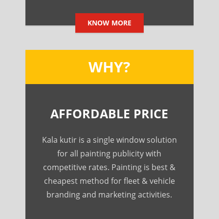
KNOW MORE
WHY?
AFFORDABLE PRICE
Kala kutir is a single window solution
for all painting publicity with
competitive rates. Painting is best &
cheapest method for fleet & vehicle
branding and marketing activities.