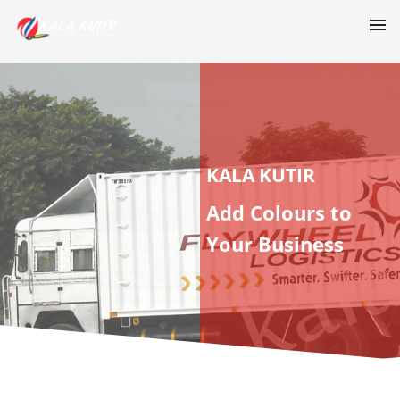
KALA KUTIR
Add Colours to
Your Business