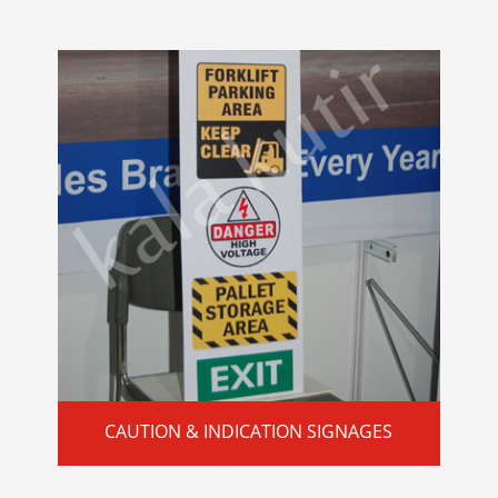
CAUTION & INDICATION SIGNAGES