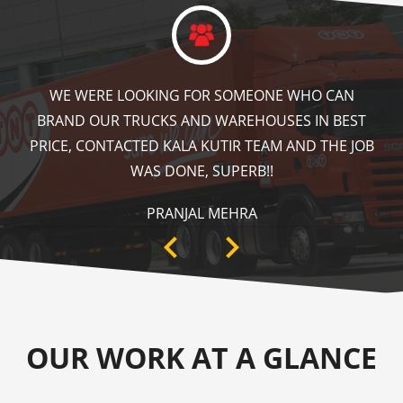
KALA KUTIR DID A GREAT JOB IN FLOOR MARKING
IN OUR WAREHOUSE AS WELL AS ZEBRA CROSSING,
SPEED BRAKER & DIRECTION SIGNS AT OUR PLANT
AREA. HIGHLY RECOMMENDABLE!
ANKIT SISODIYA
OUR WORK AT A GLANCE