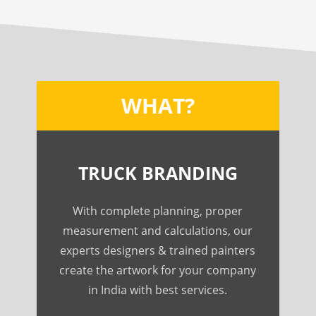
WHAT?
TRUCK BRANDING
With complete planning, proper
measurement and calculations, our
experts designers & trained painters
create the artwork for your company
in India with best services.