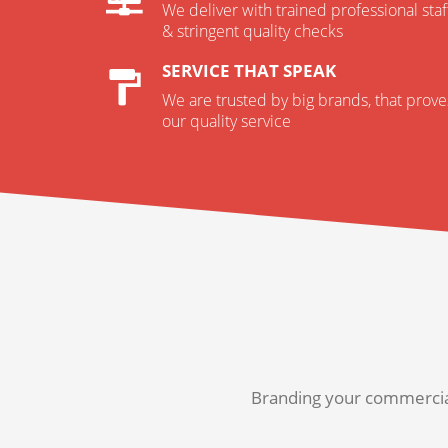
We deliver with trained professional staf
& stringent quality checks
SERVICE THAT SPEAK
We are trusted by big brands, that prove
our quality service
Branding your commercial