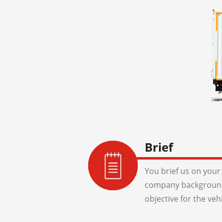
Brief
You brief us on your 
company background
objective for the veh