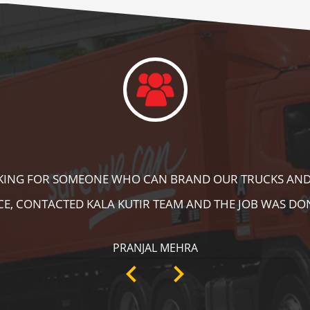
DID A GREAT JOB IN FLOOR MARKING IN OUR WAREHOUS
ING, SPEED BRAKER & DIRECTION SIGNS AT OUR PLANT 
RECOMMENDABLE!
ANKIT SISODIYA