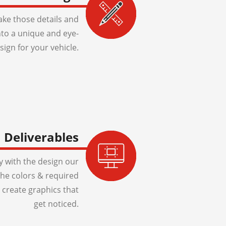
ake those details and
to a unique and eye-
sign for your vehicle.
Deliverables
 with the design our
 the colors & required
 create graphics that
get noticed.