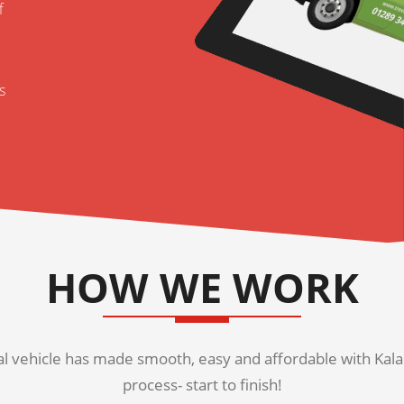
f
s
HOW WE WORK
 vehicle has made smooth, easy and affordable with Kala K
process- start to finish!