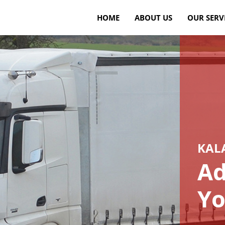
HOME
ABOUT US
OUR SERV
KAL
Ad
Yo