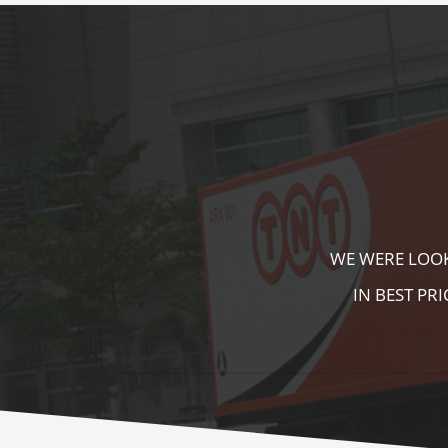
KALA KUTIR 
ZEBRA CROSS