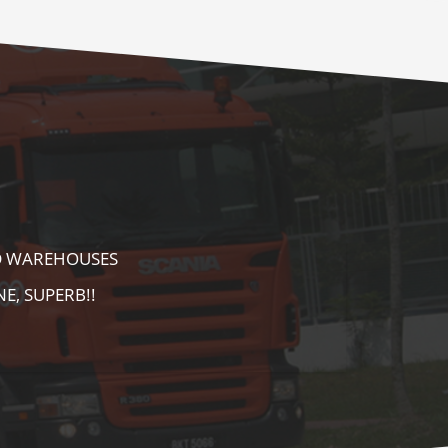
E AS WELL AS
AREA. HIGHLY