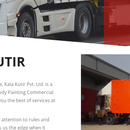
UTIR
 Kala Kutir Pvt. Ltd. is a
Body Painting Commercial
you the best of services at
 attention to rules and
s us the edge when it