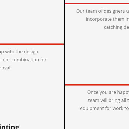
Our team of designers t
incorporate them in
catching de
p with the design
color combination for
roval.
Once you are happy
team will bring all
equipment for work to
inting