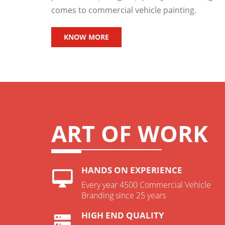
comes to commercial vehicle painting.
KNOW MORE
ART OF WORK
HANDS ON EXPERIENCE
Every year 4500 Commercial Vehicle
Branding since 25 years
HIGH END QUALITY