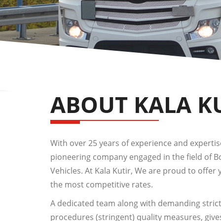
ABOUT KALA K
With over 25 years of experience and expertise,
pioneering company engaged in the field of 
Vehicles. At Kala Kutir, We are proud to offer 
the most competitive rates.
A dedicated team along with demanding strict
procedures (stringent) quality measures, give