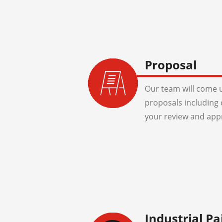
Proposal
Our team will come u
proposals including 
your review and app
Industrial Pa