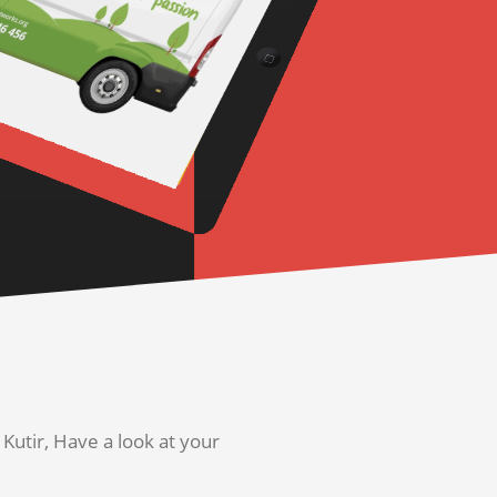
utir, Have a look at your