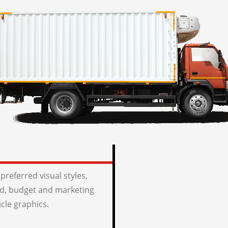
preferred visual styles,
, budget and marketing
icle graphics.