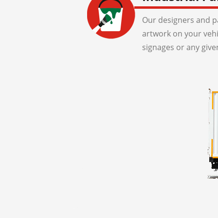
Our designers and pa
artwork on your veh
signages or any give