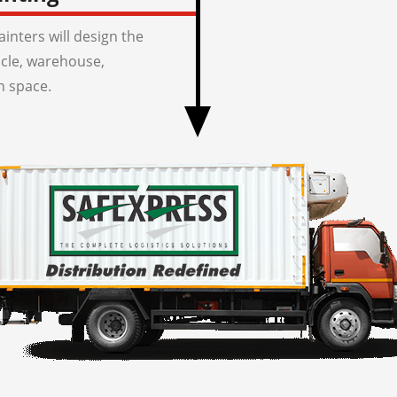
inters will design the
icle, warehouse,
n space.