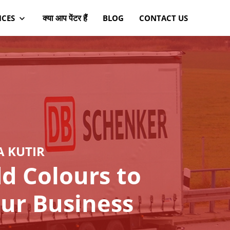
क्या आप पेंटर हैं
ICES
BLOG
CONTACT US
A KUTIR
d Colours to
ur Business