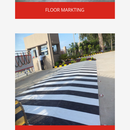
FLOOR MARKTING