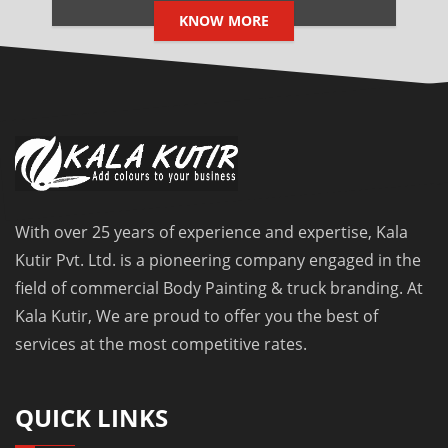
KNOW MORE
With over 25 years of experience and expertise, Kala
Kutir Pvt. Ltd. is a pioneering company engaged in the
field of commercial Body Painting & truck branding. At
Kala Kutir, We are proud to offer you the best of
services at the most competitive rates.
QUICK LINKS