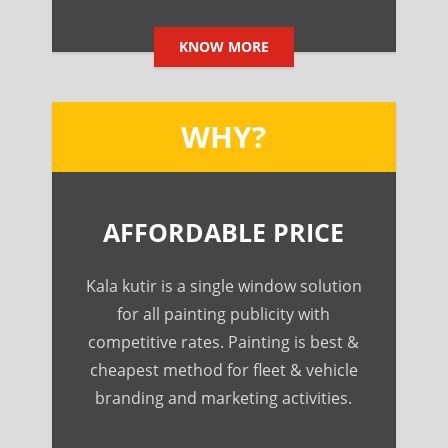
KNOW MORE
WHY?
AFFORDABLE PRICE
Kala kutir is a single window solution
for all painting publicity with
competitive rates. Painting is best &
cheapest method for fleet & vehicle
branding and marketing activities.