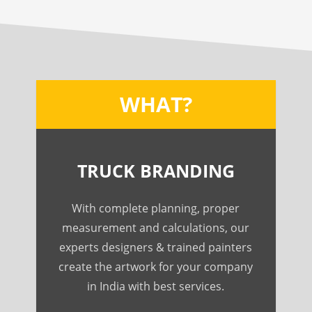
WHAT?
TRUCK BRANDING
With complete planning, proper
measurement and calculations, our
experts designers & trained painters
create the artwork for your company
in India with best services.