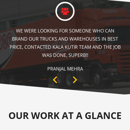
KALA KUTIR DID A GREAT JOB IN FLOOR MARKING
IN OUR WAREHOUSE AS WELL AS ZEBRA CROSSING,
SPEED BRAKER & DIRECTION SIGNS AT OUR PLANT
AREA. HIGHLY RECOMMENDABLE!
ANKIT SISODIYA
OUR WORK AT A GLANCE