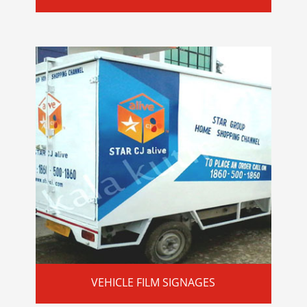
VEHICLE FILM SIGNAGES