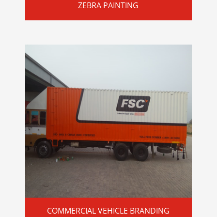
ZEBRA PAINTING
COMMERCIAL VEHICLE BRANDING