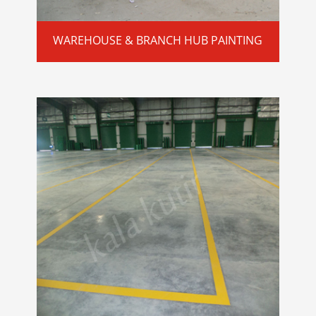
WAREHOUSE & BRANCH HUB PAINTING