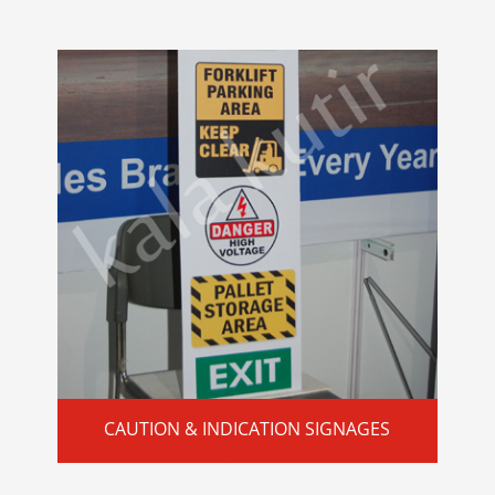
CAUTION & INDICATION SIGNAGES