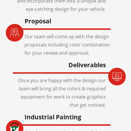
and incorporate them into a unique and
eye-catching design for your vehicle.
Proposal
Our team will come up with the design
proposals including color combination
for your review and approval.
Deliverables
Once you are happy with the design our
team will bring all the colors & required
equipment for work to create graphics
that get noticed.
Industrial Painting