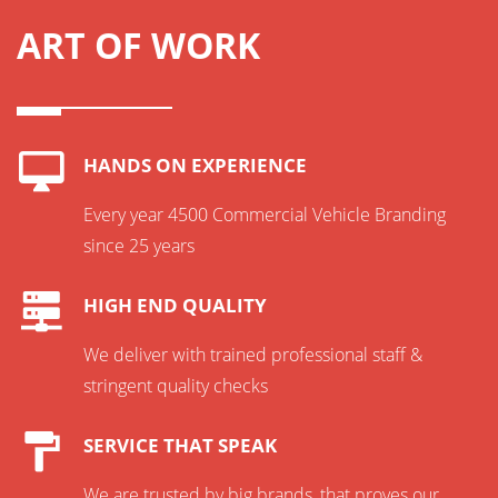
ART OF WORK
HANDS ON EXPERIENCE
Every year 4500 Commercial Vehicle Branding
since 25 years
HIGH END QUALITY
We deliver with trained professional staff &
stringent quality checks
SERVICE THAT SPEAK
We are trusted by big brands, that proves our