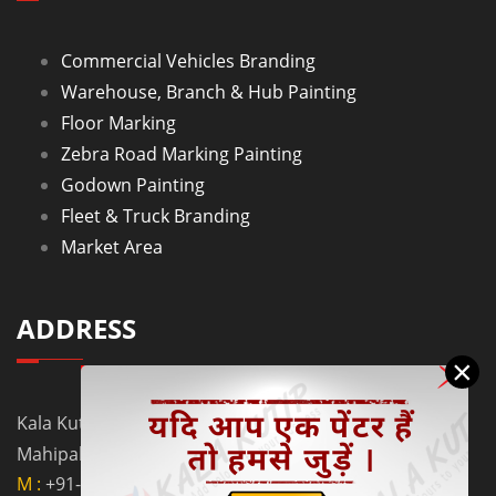
Commercial Vehicles Branding
Warehouse, Branch & Hub Painting
Floor Marking
Zebra Road Marking Painting
Godown Painting
Fleet & Truck Branding
Market Area
ADDRESS
×
Kala Kutir Pvt. Ltd. L-129, Ground Floor Lane No. 5B,
Mahipalpur Extn. New Delhi - 110037
M :
+91-9910058962