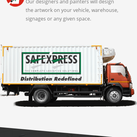
Our designers and painters will design
the artwork on your vehicle, warehouse,
signages or any given space.