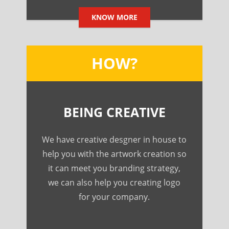
KNOW MORE
HOW?
BEING CREATIVE
We have creative desgner in house to
help you with the artwork creation so
it can meet you branding strategy,
we can also help you creating logo
for your company.