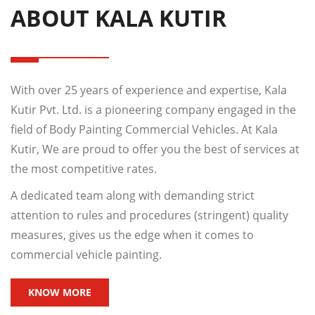
ABOUT KALA KUTIR
With over 25 years of experience and expertise, Kala
Kutir Pvt. Ltd. is a pioneering company engaged in the
field of Body Painting Commercial Vehicles. At Kala
Kutir, We are proud to offer you the best of services at
the most competitive rates.
A dedicated team along with demanding strict
attention to rules and procedures (stringent) quality
measures, gives us the edge when it comes to
commercial vehicle painting.
KNOW MORE