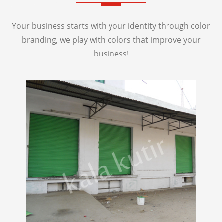
Your business starts with your identity through color
branding, we play with colors that improve your
business!