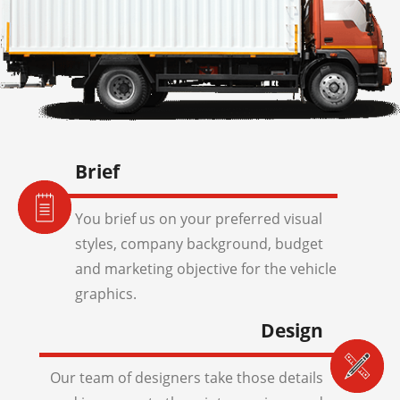
Brief
You brief us on your preferred visual
styles, company background, budget
and marketing objective for the vehicle
graphics.
Design
Our team of designers take those details