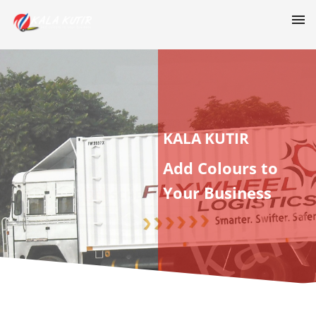
KALA KUTIR
Add Colours to
Your Business