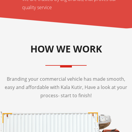
quality service
HOW WE WORK
Branding your commercial vehicle has made smooth,
easy and affordable with Kala Kutir, Have a look at your
process- start to finish!