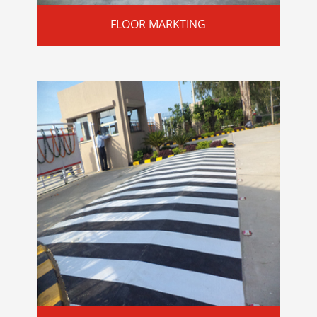
FLOOR MARKTING