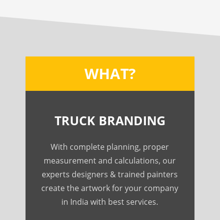
WHAT?
TRUCK BRANDING
With complete planning, proper
measurement and calculations, our
experts designers & trained painters
create the artwork for your company
in India with best services.