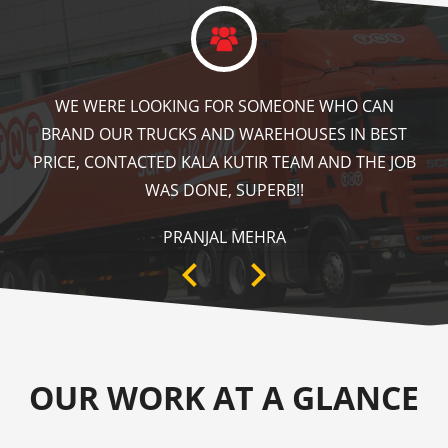
KALA KUTIR DID A GREAT JOB IN FLOOR MARKING
IN OUR WAREHOUSE AS WELL AS ZEBRA CROSSING,
SPEED BRAKER & DIRECTION SIGNS AT OUR PLANT
AREA. HIGHLY RECOMMENDABLE!
ANKIT SISODIYA
OUR WORK AT A GLANCE