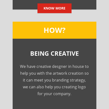
KNOW MORE
HOW?
BEING CREATIVE
We have creative desgner in house to
help you with the artwork creation so
it can meet you branding strategy,
we can also help you creating logo
for your company.