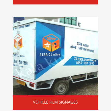
VEHICLE FILM SIGNAGES