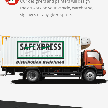
Our designers and painters will design
the artwork on your vehicle, warehouse,
signages or any given space.