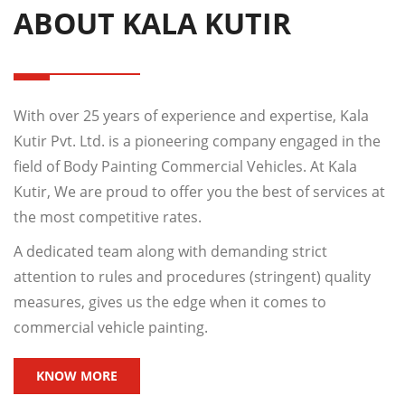
ABOUT KALA KUTIR
With over 25 years of experience and expertise, Kala
Kutir Pvt. Ltd. is a pioneering company engaged in the
field of Body Painting Commercial Vehicles. At Kala
Kutir, We are proud to offer you the best of services at
the most competitive rates.
A dedicated team along with demanding strict
attention to rules and procedures (stringent) quality
measures, gives us the edge when it comes to
commercial vehicle painting.
KNOW MORE