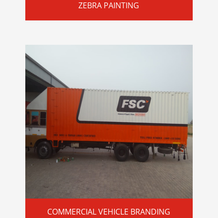
ZEBRA PAINTING
COMMERCIAL VEHICLE BRANDING