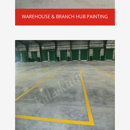
WAREHOUSE & BRANCH HUB PAINTING