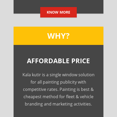
KNOW MORE
WHY?
AFFORDABLE PRICE
Kala kutir is a single window solution
for all painting publicity with
competitive rates. Painting is best &
cheapest method for fleet & vehicle
branding and marketing activities.