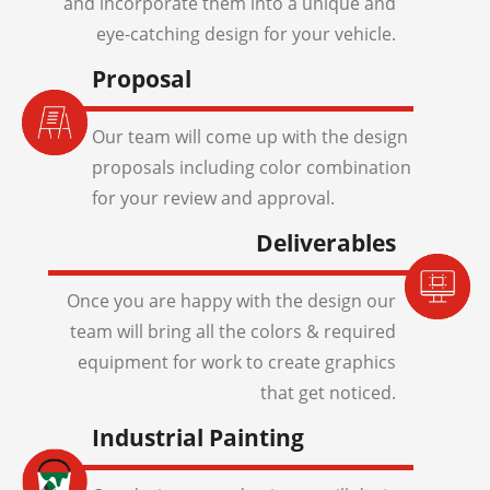
and incorporate them into a unique and
eye-catching design for your vehicle.
Proposal
Our team will come up with the design
proposals including color combination
for your review and approval.
Deliverables
Once you are happy with the design our
team will bring all the colors & required
equipment for work to create graphics
that get noticed.
Industrial Painting