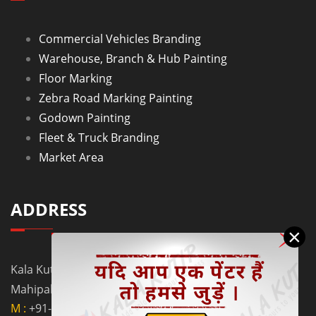
Commercial Vehicles Branding
Warehouse, Branch & Hub Painting
Floor Marking
Zebra Road Marking Painting
Godown Painting
Fleet & Truck Branding
Market Area
ADDRESS
×
Kala Kutir Pvt. Ltd. L-129, Ground Floor Lane No. 5B,
Mahipalpur Extn. New Delhi - 110037
M :
+91-9910058962