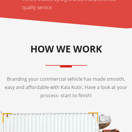
quality service
HOW WE WORK
Branding your commercial vehicle has made smooth,
easy and affordable with Kala Kutir, Have a look at your
process- start to finish!