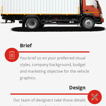
Brief
You brief us on your preferred visual
styles, company background, budget
and marketing objective for the vehicle
graphics.
Design
Our team of designers take those details