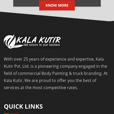
KNOW MORE
With over 25 years of experience and expertise, Kala
Kutir Pvt. Ltd. is a pioneering company engaged in the
field of commercial Body Painting & truck branding. At
Kala Kutir, We are proud to offer you the best of
services at the most competitive rates.
QUICK LINKS