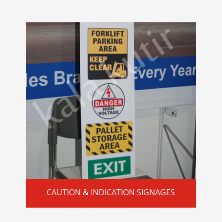
CAUTION & INDICATION SIGNAGES