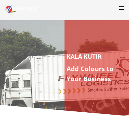
KALA KUTIR
Add Colours to
Your Business