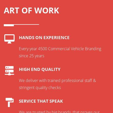
ART OF WORK
HANDS ON EXPERIENCE
Every year 4500 Commercial Vehicle Branding
since 25 years
HIGH END QUALITY
We deliver with trained professional staff &
stringent quality checks
SERVICE THAT SPEAK
We are trusted by big brands, that proves our