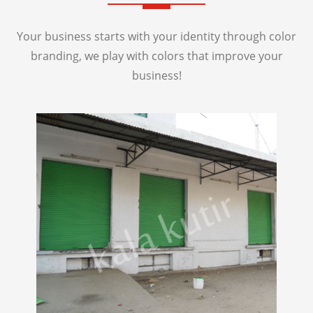
Your business starts with your identity through color
branding, we play with colors that improve your
business!