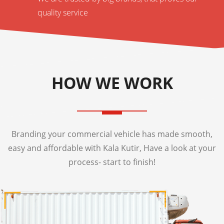
quality service
HOW WE WORK
Branding your commercial vehicle has made smooth,
easy and affordable with Kala Kutir, Have a look at your
process- start to finish!