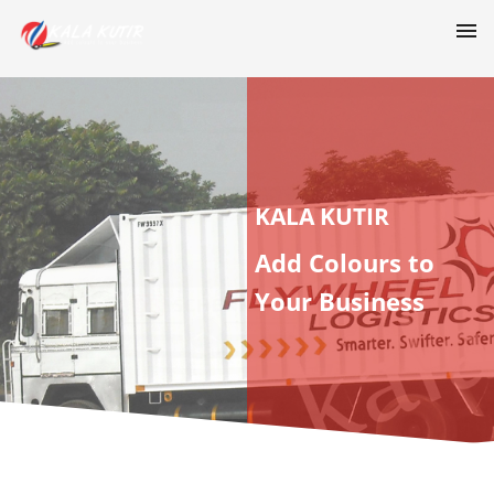
KALA KUTIR
Add Colours to
Your Business