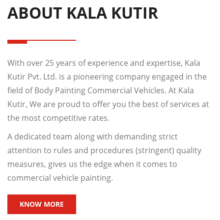
ABOUT KALA KUTIR
With over 25 years of experience and expertise, Kala
Kutir Pvt. Ltd. is a pioneering company engaged in the
field of Body Painting Commercial Vehicles. At Kala
Kutir, We are proud to offer you the best of services at
the most competitive rates.
A dedicated team along with demanding strict
attention to rules and procedures (stringent) quality
measures, gives us the edge when it comes to
commercial vehicle painting.
KNOW MORE