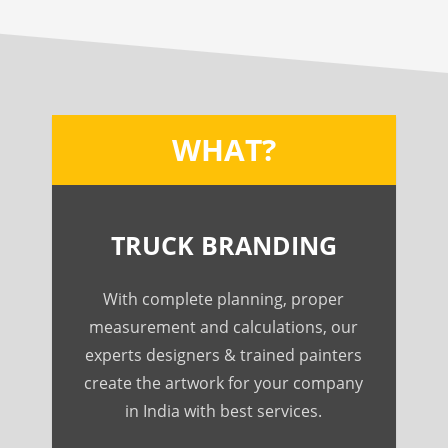
WHAT?
TRUCK BRANDING
With complete planning, proper
measurement and calculations, our
experts designers & trained painters
create the artwork for your company
in India with best services.