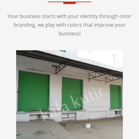
Your business starts with your identity through color
branding, we play with colors that improve your
business!