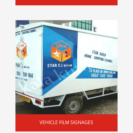
VEHICLE FILM SIGNAGES