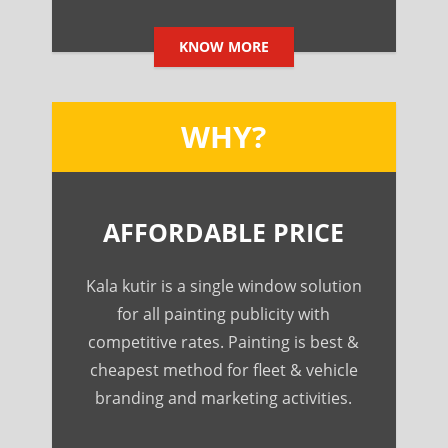
KNOW MORE
WHY?
AFFORDABLE PRICE
Kala kutir is a single window solution
for all painting publicity with
competitive rates. Painting is best &
cheapest method for fleet & vehicle
branding and marketing activities.