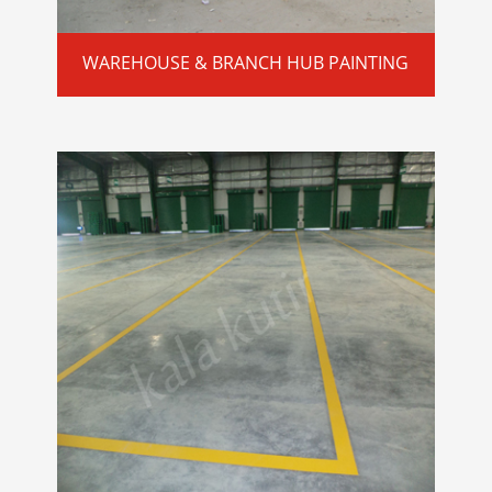
WAREHOUSE & BRANCH HUB PAINTING