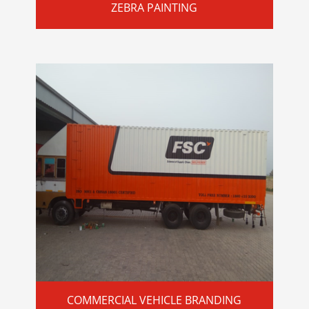
ZEBRA PAINTING
COMMERCIAL VEHICLE BRANDING