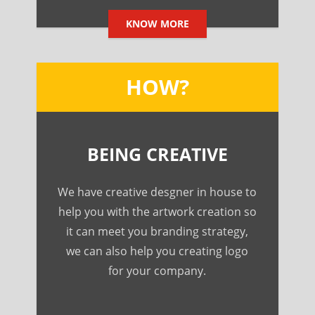
KNOW MORE
HOW?
BEING CREATIVE
We have creative desgner in house to
help you with the artwork creation so
it can meet you branding strategy,
we can also help you creating logo
for your company.