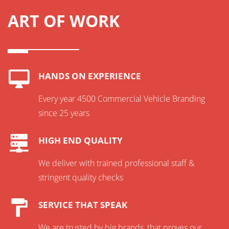
ART OF WORK
HANDS ON EXPERIENCE
Every year 4500 Commercial Vehicle Branding
since 25 years
HIGH END QUALITY
We deliver with trained professional staff &
stringent quality checks
SERVICE THAT SPEAK
We are trusted by big brands, that proves our