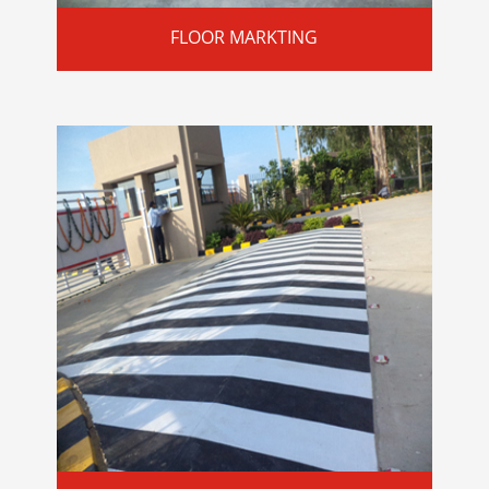
FLOOR MARKTING