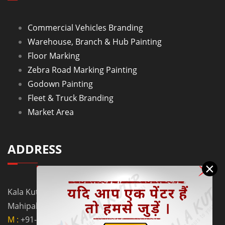
Commercial Vehicles Branding
Warehouse, Branch & Hub Painting
Floor Marking
Zebra Road Marking Painting
Godown Painting
Fleet & Truck Branding
Market Area
ADDRESS
×
Kala Kutir Pvt. Ltd. L-129, Ground Floor Lane No. 5B,
Mahipalpur Extn. New Delhi - 110037
M :
+91-9910058962