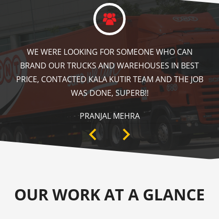
KALA KUTIR DID A GREAT JOB IN FLOOR MARKING
IN OUR WAREHOUSE AS WELL AS ZEBRA CROSSING,
SPEED BRAKER & DIRECTION SIGNS AT OUR PLANT
AREA. HIGHLY RECOMMENDABLE!
ANKIT SISODIYA
OUR WORK AT A GLANCE