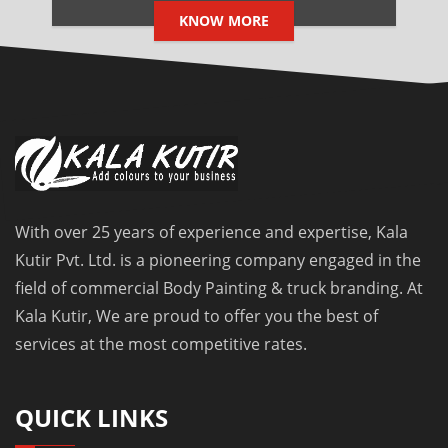
KNOW MORE
With over 25 years of experience and expertise, Kala
Kutir Pvt. Ltd. is a pioneering company engaged in the
field of commercial Body Painting & truck branding. At
Kala Kutir, We are proud to offer you the best of
services at the most competitive rates.
QUICK LINKS