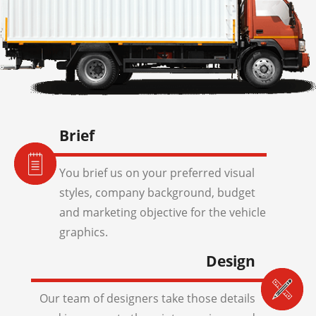
Brief
You brief us on your preferred visual
styles, company background, budget
and marketing objective for the vehicle
graphics.
Design
Our team of designers take those details