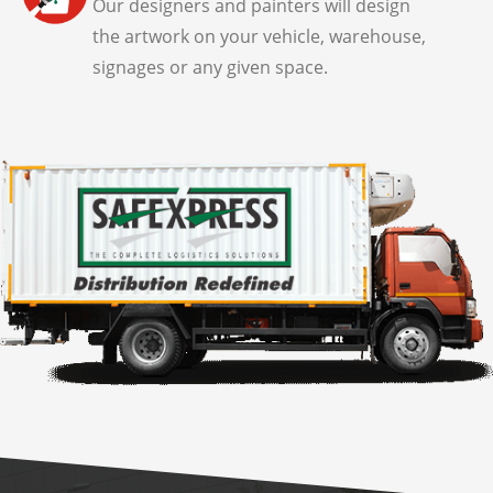
Our designers and painters will design
the artwork on your vehicle, warehouse,
signages or any given space.