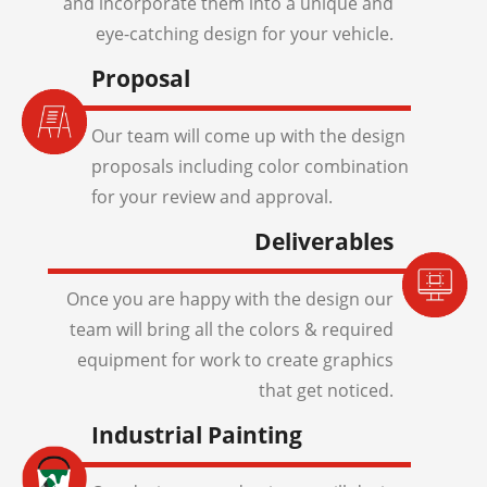
and incorporate them into a unique and
eye-catching design for your vehicle.
Proposal
Our team will come up with the design
proposals including color combination
for your review and approval.
Deliverables
Once you are happy with the design our
team will bring all the colors & required
equipment for work to create graphics
that get noticed.
Industrial Painting