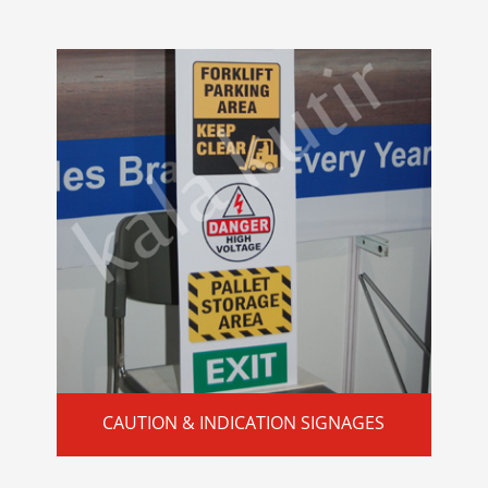
CAUTION & INDICATION SIGNAGES