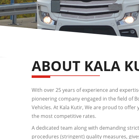
ABOUT KALA K
With over 25 years of experience and expertise,
pioneering company engaged in the field of 
Vehicles. At Kala Kutir, We are proud to offer 
the most competitive rates.
A dedicated team along with demanding strict
procedures (stringent) quality measures, give