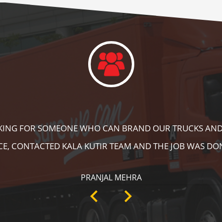
DID A GREAT JOB IN FLOOR MARKING IN OUR WAREHOUS
ING, SPEED BRAKER & DIRECTION SIGNS AT OUR PLANT 
RECOMMENDABLE!
ANKIT SISODIYA