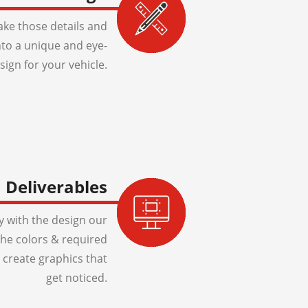
ake those details and
to a unique and eye-
sign for your vehicle.
Deliverables
 with the design our
 the colors & required
 create graphics that
get noticed.