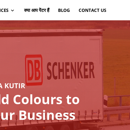
क्या आप पेंटर हैं
ICES
BLOG
CONTACT US
A KUTIR
d Colours to
ur Business