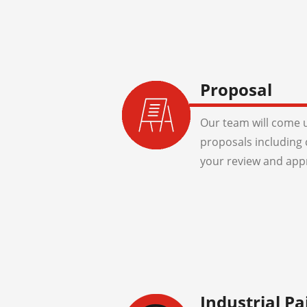
Proposal
Our team will come u
proposals including 
your review and app
Industrial Pa