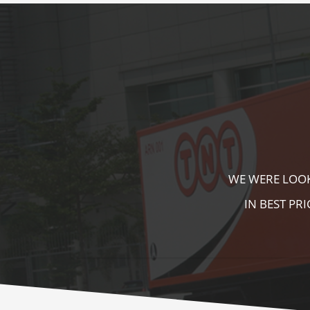
KALA KUTIR 
ZEBRA CROSS