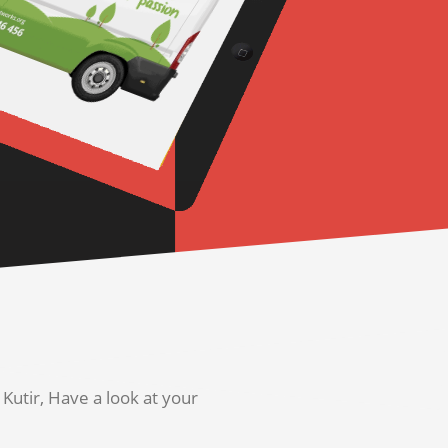
utir, Have a look at your