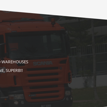
E AS WELL AS
AREA. HIGHLY