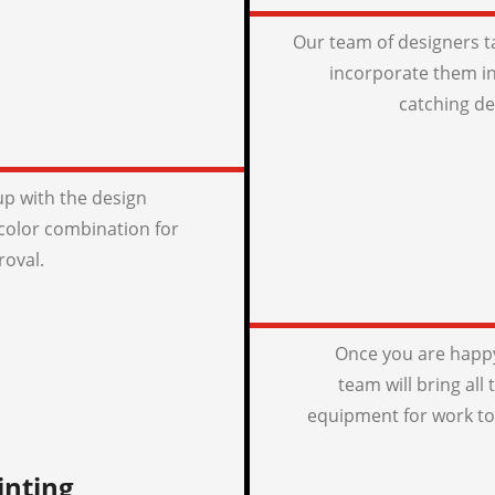
Our team of designers t
incorporate them in
catching de
p with the design
color combination for
roval.
Once you are happy
team will bring all
equipment for work to
inting