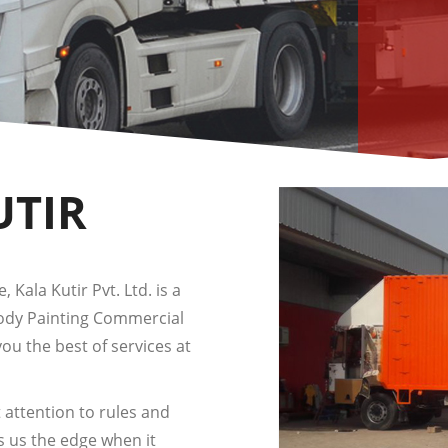
UTIR
 Kala Kutir Pvt. Ltd. is a
Body Painting Commercial
you the best of services at
 attention to rules and
s us the edge when it