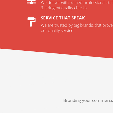
We deliver with trained professional staf
& stringent quality checks
SERVICE THAT SPEAK
We are trusted by big brands, that prove
our quality service
Branding your commercial