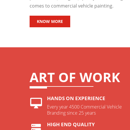
comes to commercial vehicle painting.
KNOW MORE
ART OF WORK
HANDS ON EXPERIENCE
Every year 4500 Commercial Vehicle
Branding since 25 years
HIGH END QUALITY