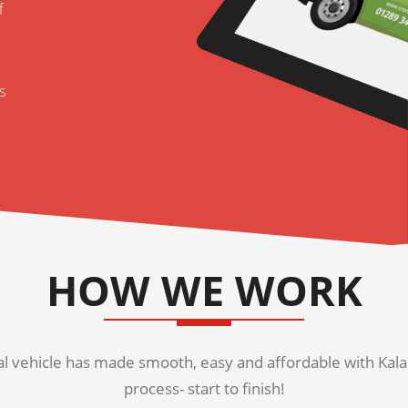
f
s
HOW WE WORK
 vehicle has made smooth, easy and affordable with Kala K
process- start to finish!