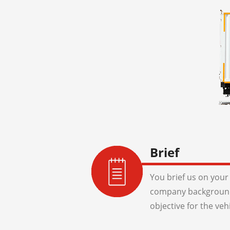
Brief
You brief us on your 
company background
objective for the veh