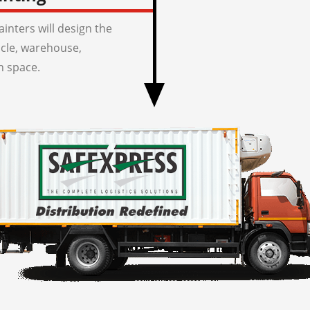
inters will design the
icle, warehouse,
n space.