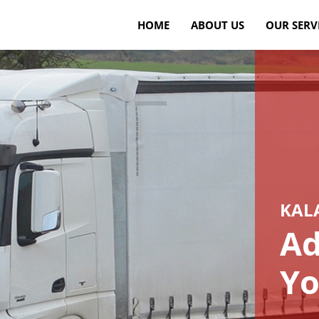
HOME
ABOUT US
OUR SERV
KAL
Ad
Yo