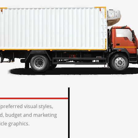
preferred visual styles,
, budget and marketing
icle graphics.