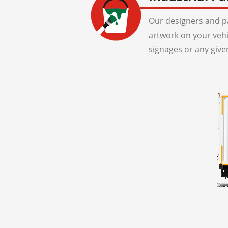
Our designers and pa
artwork on your veh
signages or any give