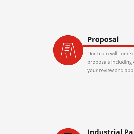
Proposal
Our team will come u
proposals including 
your review and app
Industrial Pa