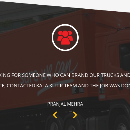
DID A GREAT JOB IN FLOOR MARKING IN OUR WAREHOUS
ING, SPEED BRAKER & DIRECTION SIGNS AT OUR PLANT 
RECOMMENDABLE!
ANKIT SISODIYA