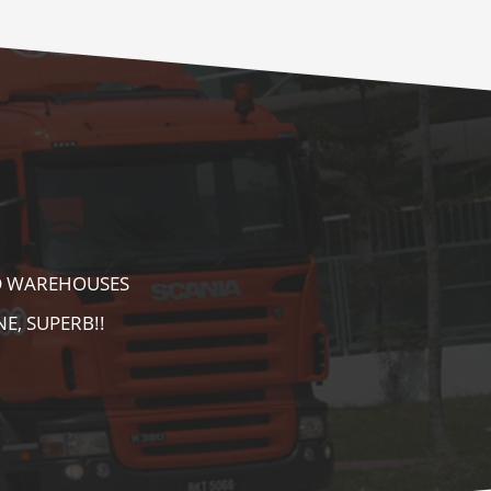
E AS WELL AS
AREA. HIGHLY