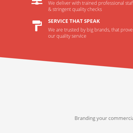
We deliver with trained professional staf
& stringent quality checks
SERVICE THAT SPEAK
We are trusted by big brands, that prove
our quality service
Branding your commercial