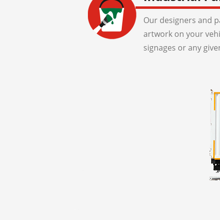
Our designers and pa
artwork on your veh
signages or any give