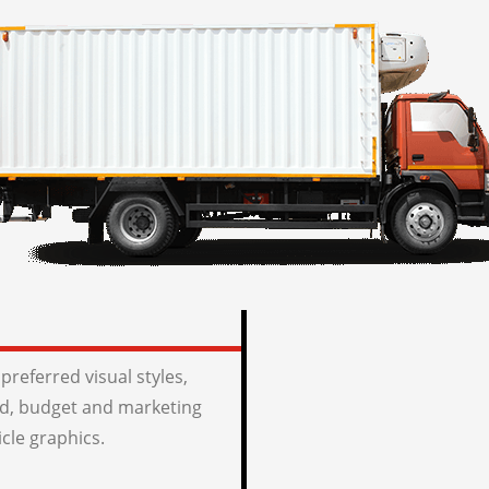
preferred visual styles,
, budget and marketing
icle graphics.