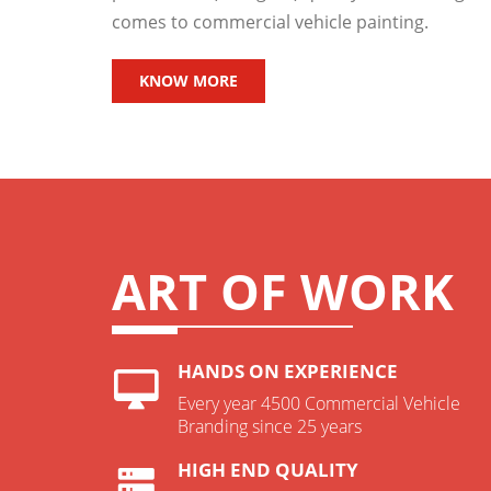
comes to commercial vehicle painting.
KNOW MORE
ART OF WORK
HANDS ON EXPERIENCE
Every year 4500 Commercial Vehicle
Branding since 25 years
HIGH END QUALITY