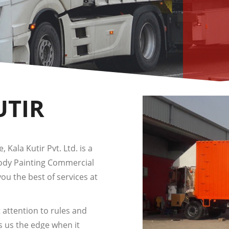
UTIR
 Kala Kutir Pvt. Ltd. is a
Body Painting Commercial
you the best of services at
 attention to rules and
s us the edge when it