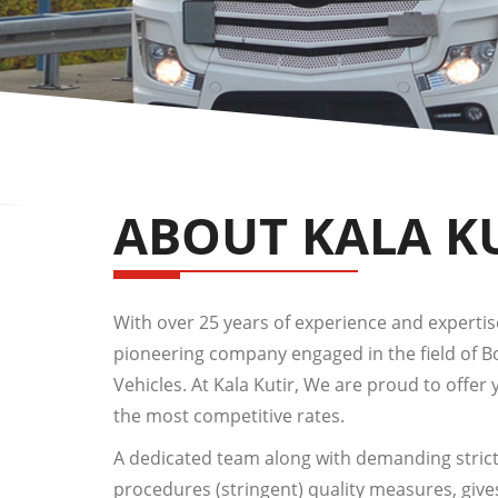
ABOUT KALA K
With over 25 years of experience and expertise,
pioneering company engaged in the field of 
Vehicles. At Kala Kutir, We are proud to offer 
the most competitive rates.
A dedicated team along with demanding strict
procedures (stringent) quality measures, give