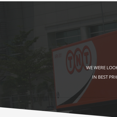
KALA KUTIR 
ZEBRA CROSS