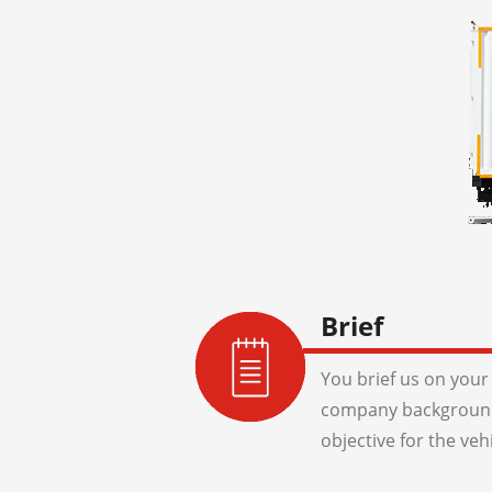
Brief
You brief us on your 
company background
objective for the veh