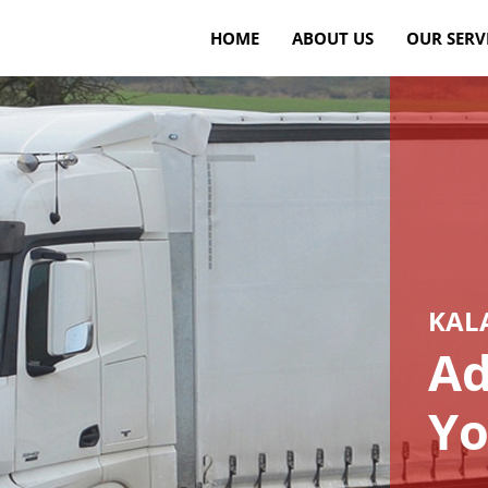
HOME
ABOUT US
OUR SERV
KAL
Ad
Yo