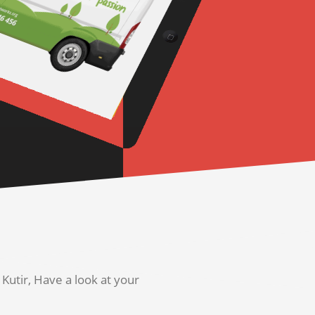
utir, Have a look at your