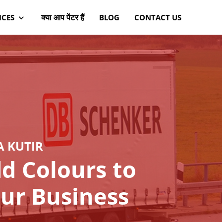
क्या आप पेंटर हैं
ICES
BLOG
CONTACT US
A KUTIR
d Colours to
ur Business