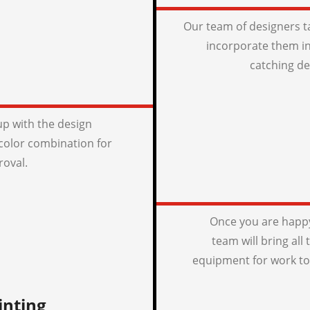
Our team of designers t
incorporate them in
catching de
p with the design
color combination for
roval.
Once you are happy
team will bring all
equipment for work to
inting