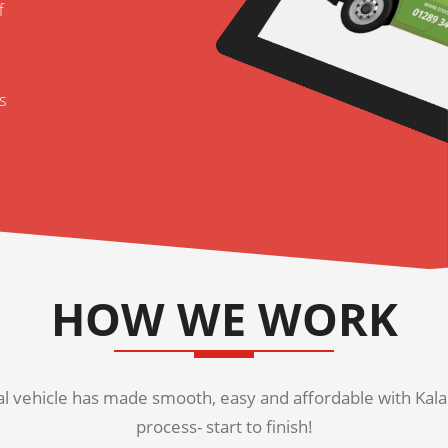
f
s
HOW WE WORK
 vehicle has made smooth, easy and affordable with Kala K
process- start to finish!