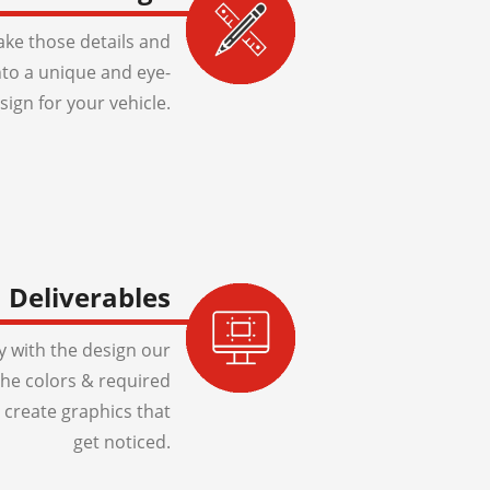
ake those details and
to a unique and eye-
sign for your vehicle.
Deliverables
 with the design our
 the colors & required
 create graphics that
get noticed.