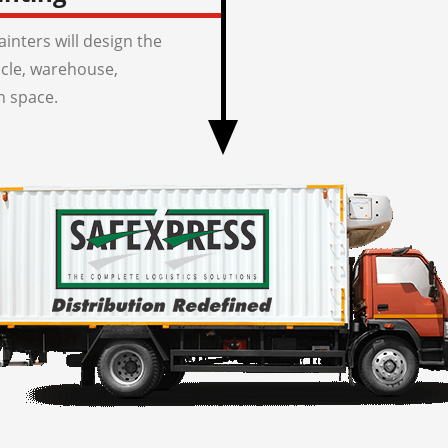
inters will design the
icle, warehouse,
n space.