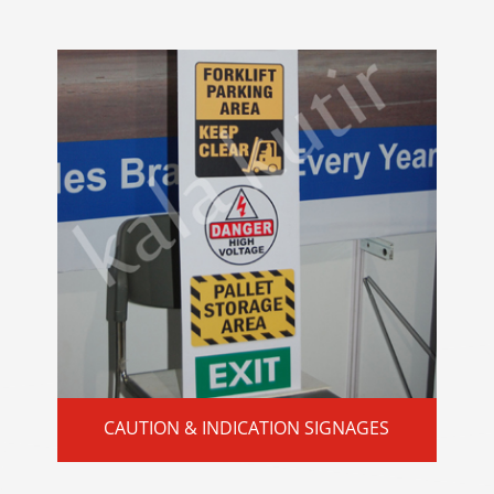
CAUTION & INDICATION SIGNAGES