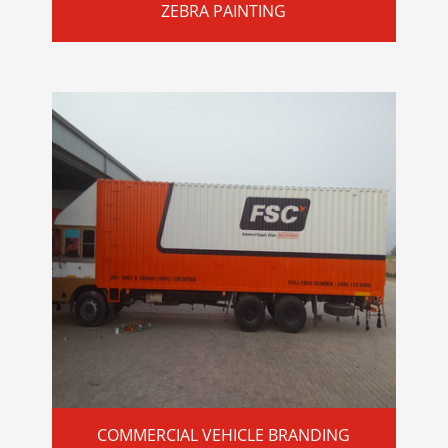
ZEBRA PAINTING
COMMERCIAL VEHICLE BRANDING