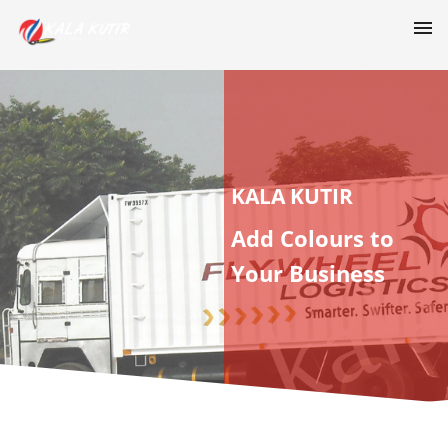
KALA KUTIR
Add Colours to
Your Business