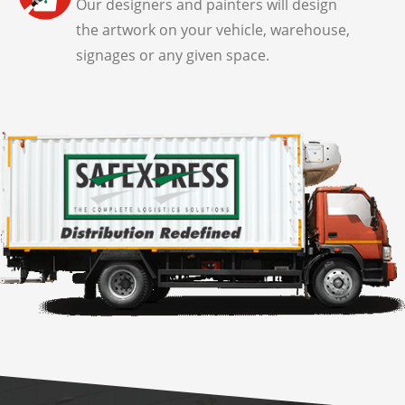
Our designers and painters will design
the artwork on your vehicle, warehouse,
signages or any given space.