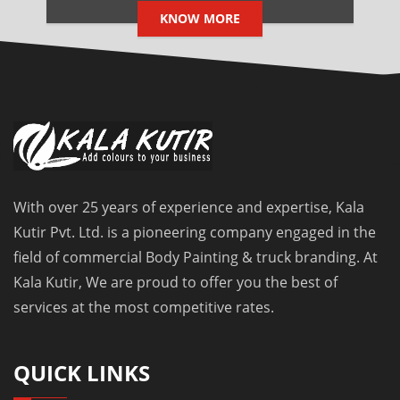
KNOW MORE
With over 25 years of experience and expertise, Kala
Kutir Pvt. Ltd. is a pioneering company engaged in the
field of commercial Body Painting & truck branding. At
Kala Kutir, We are proud to offer you the best of
services at the most competitive rates.
QUICK LINKS