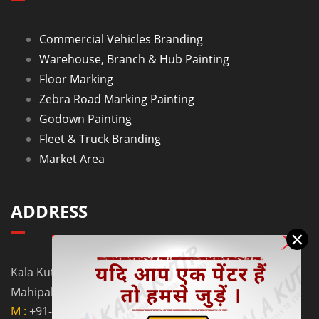
Commercial Vehicles Branding
Warehouse, Branch & Hub Painting
Floor Marking
Zebra Road Marking Painting
Godown Painting
Fleet & Truck Branding
Market Area
ADDRESS
×
Kala Kutir Pvt. Ltd. L-129, Ground Floor Lane No. 5B,
Mahipalpur Extn. New Delhi - 110037
M :
+91-9910058962