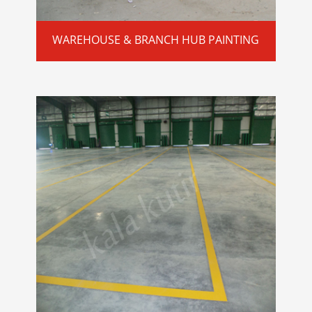
WAREHOUSE & BRANCH HUB PAINTING