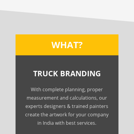
WHAT?
TRUCK BRANDING
With complete planning, proper
measurement and calculations, our
experts designers & trained painters
create the artwork for your company
in India with best services.