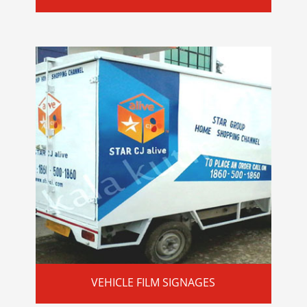
VEHICLE FILM SIGNAGES