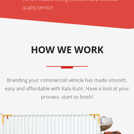
quality service
HOW WE WORK
Branding your commercial vehicle has made smooth,
easy and affordable with Kala Kutir, Have a look at your
process- start to finish!