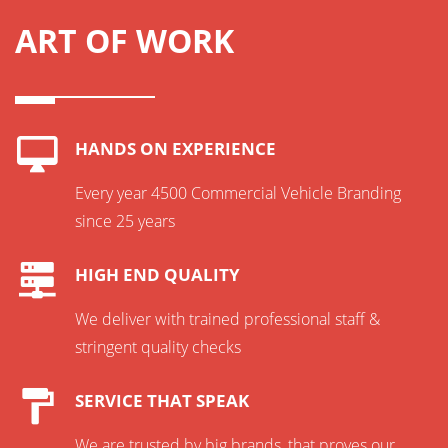
ART OF WORK
HANDS ON EXPERIENCE
Every year 4500 Commercial Vehicle Branding
since 25 years
HIGH END QUALITY
We deliver with trained professional staff &
stringent quality checks
SERVICE THAT SPEAK
We are trusted by big brands, that proves our