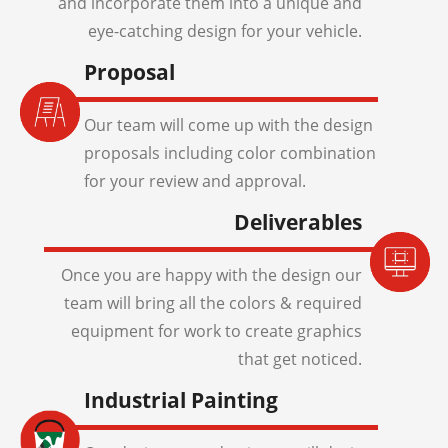
and incorporate them into a unique and
eye-catching design for your vehicle.
Proposal
Our team will come up with the design
proposals including color combination
for your review and approval.
Deliverables
Once you are happy with the design our
team will bring all the colors & required
equipment for work to create graphics
that get noticed.
Industrial Painting