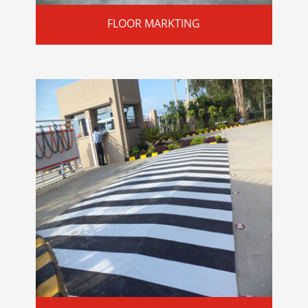
FLOOR MARKTING