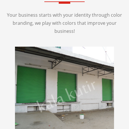
Your business starts with your identity through color
branding, we play with colors that improve your
business!