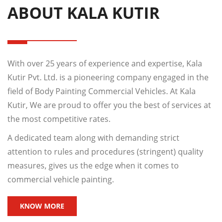
ABOUT KALA KUTIR
With over 25 years of experience and expertise, Kala
Kutir Pvt. Ltd. is a pioneering company engaged in the
field of Body Painting Commercial Vehicles. At Kala
Kutir, We are proud to offer you the best of services at
the most competitive rates.
A dedicated team along with demanding strict
attention to rules and procedures (stringent) quality
measures, gives us the edge when it comes to
commercial vehicle painting.
KNOW MORE