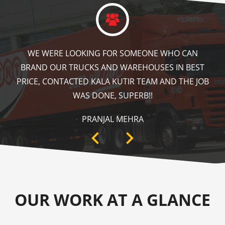
KALA KUTIR DID A GREAT JOB IN FLOOR MARKING
IN OUR WAREHOUSE AS WELL AS ZEBRA CROSSING,
SPEED BRAKER & DIRECTION SIGNS AT OUR PLANT
AREA. HIGHLY RECOMMENDABLE!
ANKIT SISODIYA
OUR WORK AT A GLANCE