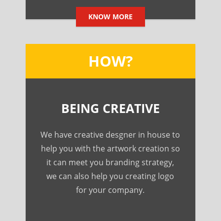
KNOW MORE
HOW?
BEING CREATIVE
We have creative desgner in house to
help you with the artwork creation so
it can meet you branding strategy,
we can also help you creating logo
for your company.