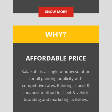
KNOW MORE
WHY?
AFFORDABLE PRICE
Kala kutir is a single window solution
for all painting publicity with
competitive rates. Painting is best &
cheapest method for fleet & vehicle
branding and marketing activities.