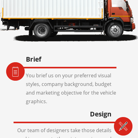
Brief
You brief us on your preferred visual
styles, company background, budget
and marketing objective for the vehicle
graphics.
Design
Our team of designers take those details