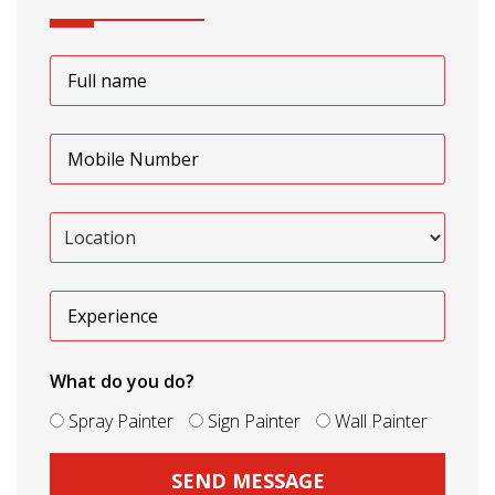
What do you do?
Spray Painter
Sign Painter
Wall Painter
SEND MESSAGE