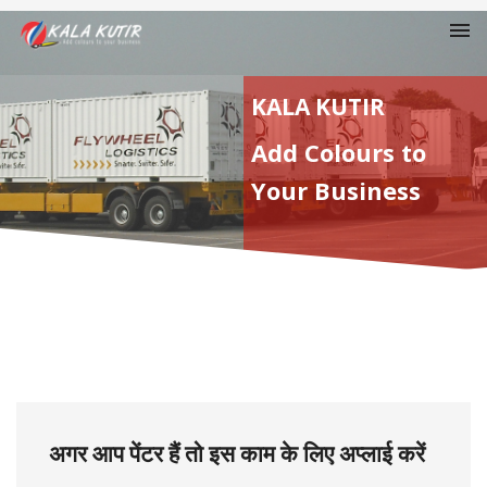
KALA KUTIR
Add Colours to
Your Business
अगर आप पेंटर हैं तो इस काम के लिए अप्लाई करें