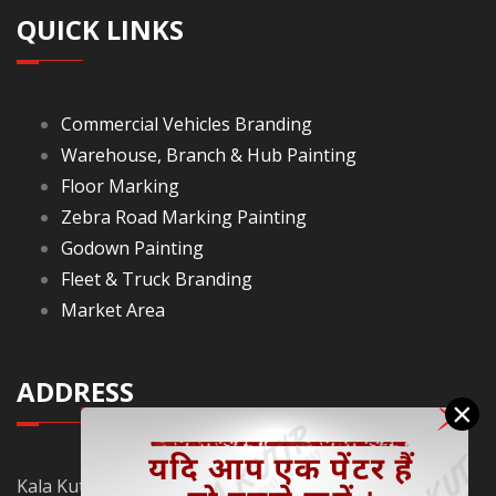
QUICK LINKS
Commercial Vehicles Branding
Warehouse, Branch & Hub Painting
Floor Marking
Zebra Road Marking Painting
Godown Painting
Fleet & Truck Branding
Market Area
ADDRESS
×
Kala Kutir Pvt. Ltd. L-129, Ground Floor Lane No. 5B,