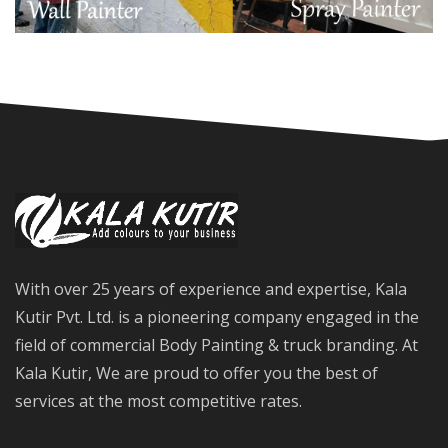
With over 25 years of experience and expertise, Kala
Kutir Pvt. Ltd. is a pioneering company engaged in the
field of commercial Body Painting & truck branding. At
Kala Kutir, We are proud to offer you the best of
services at the most competitive rates.