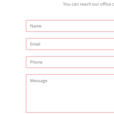
You can reach our office 