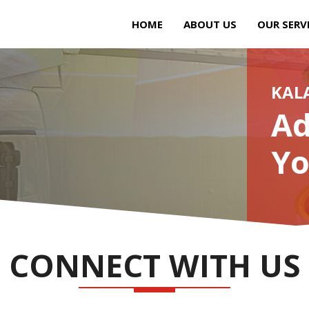
HOME
ABOUT US
OUR SERV
KAL
Ad
Yo
CONNECT WITH US