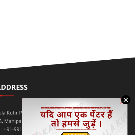
ADDRESS
×
ala Kutir Pvt. Ltd. L-129, Ground Floor Lane No.
B, Mahipalpur Extn. New Delhi - 110037
 :
+91-9910058962