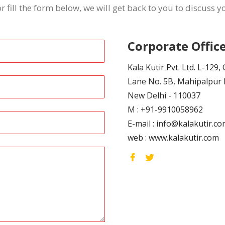
or fill the form below, we will get back to you to discuss 
Corporate Office
Kala Kutir Pvt. Ltd. L-129
Lane No. 5B, Mahipalpur 
New Delhi - 110037
M :
+91-9910058962
E-mail :
info@kalakutir.co
web :
www.kalakutir.com