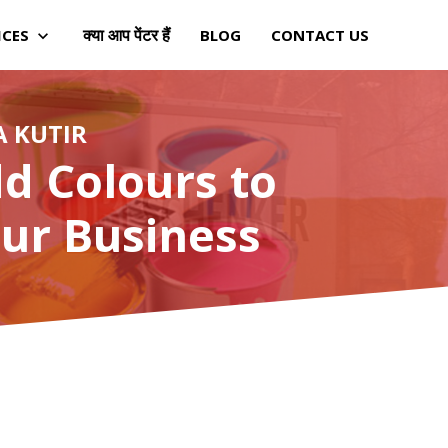
क्या आप पेंटर हैं
ICES
BLOG
CONTACT US
A KUTIR
d Colours to
ur Business