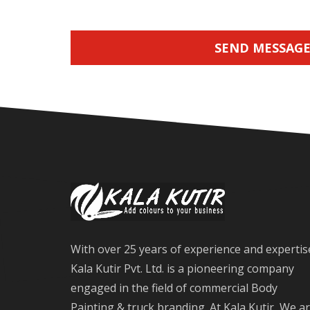
SEND MESSAG
With over 25 years of experience and expertis
Kala Kutir Pvt. Ltd. is a pioneering company
engaged in the field of commercial Body
Painting & truck branding. At Kala Kutir, We a