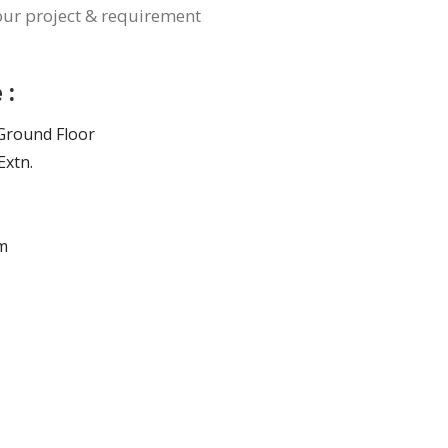
your project & requirement
 :
, Ground Floor
Extn.
m