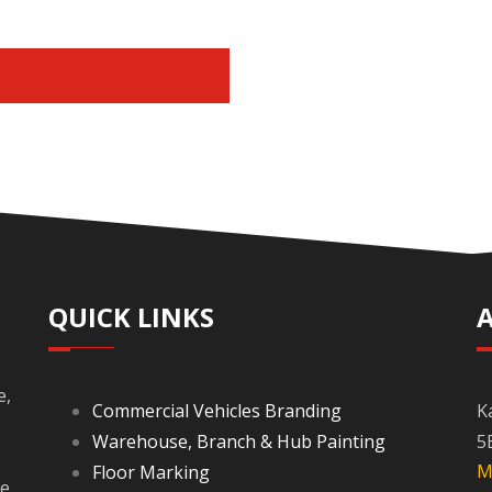
E
QUICK LINKS
e,
Commercial Vehicles Branding
K
Warehouse, Branch & Hub Painting
5
M
Floor Marking
re